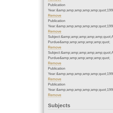
Publication
Year:&amp;amp;amp;amp;amp;quot;19
Remove
Publication
Year:&amp;amp;amp;amp;amp;quot;19
Remove
Subject:&amp;amp;amp;amp;amp;quot;Ai
Purdue&amp;amp;amp;amp;amp;quot;
Remove
Subject:&amp;amp;amp;amp;amp;quot;Ai
Purdue&amp;amp;amp;amp;amp;quot;
Remove
Publication
Year:&amp;amp;amp;amp;amp;quot;19
Remove
Publication
Year:&amp;amp;amp;amp;amp;quot;19
Remove
Subjects