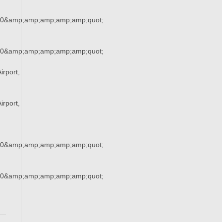
90&amp;amp;amp;amp;amp;quot;
90&amp;amp;amp;amp;amp;quot;
rport,
rport,
90&amp;amp;amp;amp;amp;quot;
90&amp;amp;amp;amp;amp;quot;