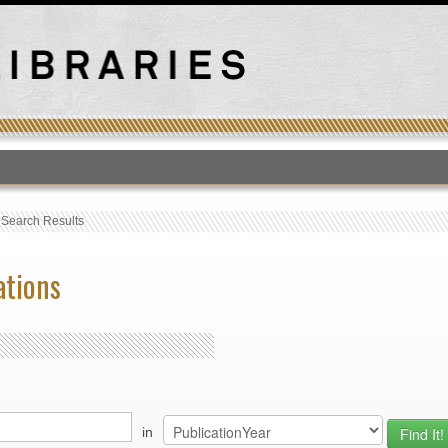
T
›
Search Results
ations
in