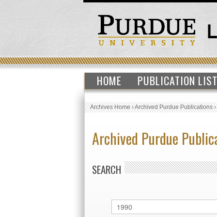
HOME
PUBLICATION LIS
Archives Home
›
Archived Purdue Publications
Archived Purdue Public
SEARCH