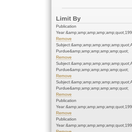
Limit By
Publication
Year:&amp;amp;amp;amp;amp;quot;19
Remove
Subject:&amp;amp;amp;amp;amp;quot;Ai
Purdue&amp;amp;amp;amp;amp;quot;
Remove
Subject:&amp;amp;amp;amp;amp;quot;Ai
Purdue&amp;amp;amp;amp;amp;quot;
Remove
Subject:&amp;amp;amp;amp;amp;quot;Ai
Purdue&amp;amp;amp;amp;amp;quot;
Remove
Publication
Year:&amp;amp;amp;amp;amp;quot;19
Remove
Publication
Year:&amp;amp;amp;amp;amp;quot;19
Remove