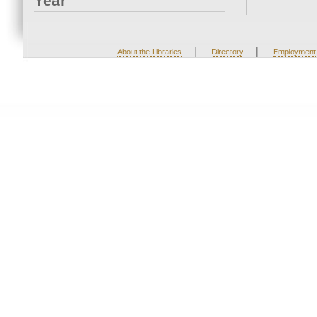
Year
|
|
About the Libraries
Directory
Employment