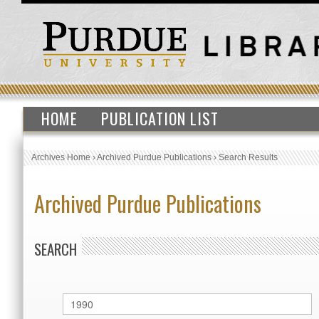
HOME
PUBLICATION LIST
Archives Home
›
Archived Purdue Publications
›
Search Results
Archived Purdue Publications
SEARCH