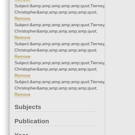
Subject:&amp;amp;amp;amp;amp;quot;Tierney,
Christopher&amp;amp;amp;amp;amp;quot;
Remove
Subject:&amp;amp;amp;amp;amp;quot;Tierney,
Christopher&amp;amp;amp;amp;amp;quot;
Remove
Subject:&amp;amp;amp;amp;amp;quot;Tierney,
Christopher&amp;amp;amp;amp;amp;quot;
Remove
Subject:&amp;amp;amp;amp;amp;quot;Tierney,
Christopher&amp;amp;amp;amp;amp;quot;
Remove
Subject:&amp;amp;amp;amp;amp;quot;Tierney,
Christopher&amp;amp;amp;amp;amp;quot;
Remove
Subjects
Publication