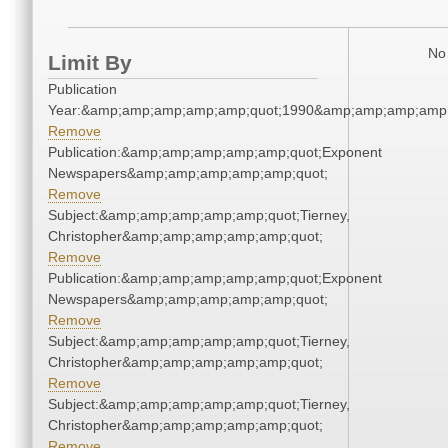
No 
Limit By
Publication
Year:&amp;amp;amp;amp;amp;quot;1990&amp;amp;amp;amp;
Remove
Publication:&amp;amp;amp;amp;amp;quot;Exponent
Newspapers&amp;amp;amp;amp;amp;quot;
Remove
Subject:&amp;amp;amp;amp;amp;quot;Tierney,
Christopher&amp;amp;amp;amp;amp;quot;
Remove
Publication:&amp;amp;amp;amp;amp;quot;Exponent
Newspapers&amp;amp;amp;amp;amp;quot;
Remove
Subject:&amp;amp;amp;amp;amp;quot;Tierney,
Christopher&amp;amp;amp;amp;amp;quot;
Remove
Subject:&amp;amp;amp;amp;amp;quot;Tierney,
Christopher&amp;amp;amp;amp;amp;quot;
Remove