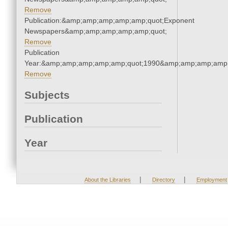
Remove
Publication:&amp;amp;amp;amp;amp;quot;Exponent
Newspapers&amp;amp;amp;amp;amp;quot;
Remove
Publication
Year:&amp;amp;amp;amp;amp;quot;1990&amp;amp;amp;amp;
Remove
Subjects
Publication
Year
|
|
About the Libraries
Directory
Employment