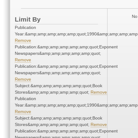
No 
Limit By
Publication
Year:&amp;amp;amp;amp;amp;quot;1990&amp;amp;amp;amp;
Remove
Publication:&amp;amp;amp;amp;amp;quot;Exponent
Newspapers&amp;amp;amp;amp;amp;quot;
Remove
Publication:&amp;amp;amp;amp;amp;quot;Exponent
Newspapers&amp;amp;amp;amp;amp;quot;
Remove
Subject:&amp;amp;amp;amp;amp;quot;Book
Stores&amp;amp;amp;amp;amp;quot;
Remove
Publication
Year:&amp;amp;amp;amp;amp;quot;1990&amp;amp;amp;amp;
Remove
Subject:&amp;amp;amp;amp;amp;quot;Book
Stores&amp;amp;amp;amp;amp;quot;
Remove
Publication:&amp;amp;amp;amp;amp;quot;Exponent
Newspapers&amp;amp;amp;amp;amp;quot;