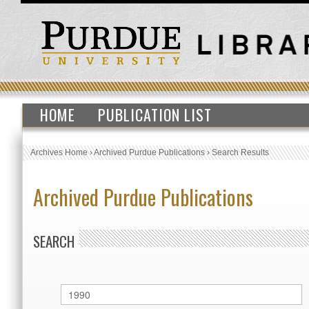
HOME
PUBLICATION LIST
Archives Home
›
Archived Purdue Publications
›
Search Results
Archived Purdue Publications
SEARCH