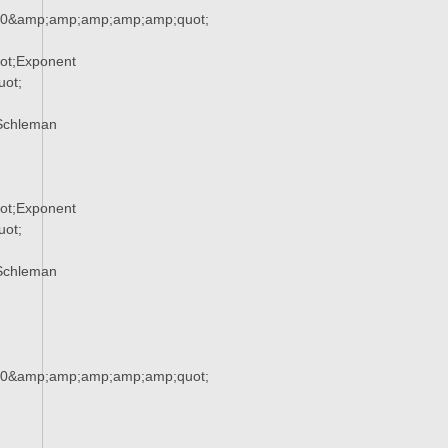
90&amp;amp;amp;amp;amp;quot;
ot;Exponent
ot;
Schleman
ot;Exponent
ot;
Schleman
90&amp;amp;amp;amp;amp;quot;