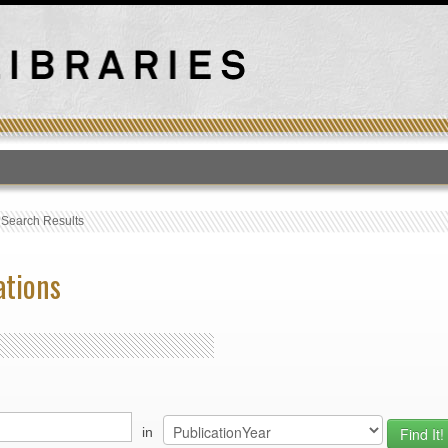
T
›
Search Results
ations
in