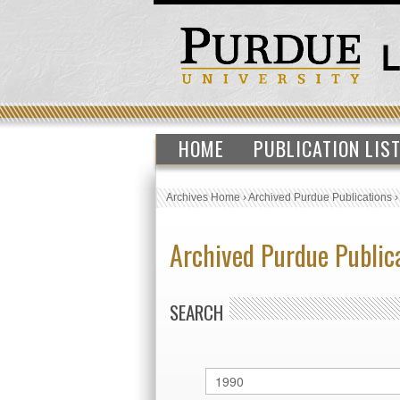
HOME
PUBLICATION LIS
Archives Home
›
Archived Purdue Publications
Archived Purdue Public
SEARCH