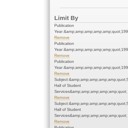
Limit By
Publication
Year:&amp;amp;amp;amp;amp;quot;19
Remove
Publication
Year:&amp;amp;amp;amp;amp;quot;19
Remove
Publication
Year:&amp;amp;amp;amp;amp;quot;19
Remove
Subject:&amp;amp;amp;amp;amp;quot;
Hall of Student
Services&amp;amp;amp;amp;amp;quot;
Remove
Subject:&amp;amp;amp;amp;amp;quot;
Hall of Student
Services&amp;amp;amp;amp;amp;quot;
Remove
Publication