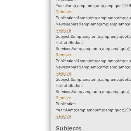
Year:&amp;amp;amp;amp;amp;quot;19
Remove
Publication:&amp;amp;amp;amp;amp;qu
Newspapers&amp;amp;amp;amp;amp;qu
Remove
Subject:&amp;amp;amp;amp;amp;quot;
Hall of Student
Services&amp;amp;amp;amp;amp;quot;
Remove
Publication:&amp;amp;amp;amp;amp;qu
Newspapers&amp;amp;amp;amp;amp;qu
Remove
Subject:&amp;amp;amp;amp;amp;quot;
Hall of Student
Services&amp;amp;amp;amp;amp;quot;
Remove
Publication
Year:&amp;amp;amp;amp;amp;quot;19
Remove
Subjects