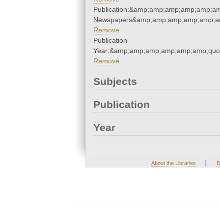
Publication:&amp;amp;amp;amp;amp;am
Newspapers&amp;amp;amp;amp;amp;am
Remove
Publication
Year:&amp;amp;amp;amp;amp;amp;quo
Remove
Subjects
Publication
Year
|
About the Libraries
D