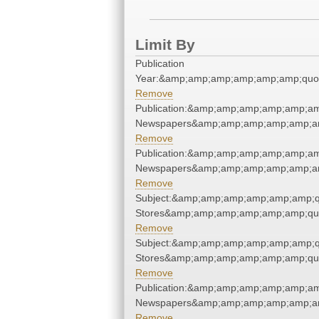
Limit By
Publication
Year:&amp;amp;amp;amp;amp;amp;quo
Remove
Publication:&amp;amp;amp;amp;amp;am
Newspapers&amp;amp;amp;amp;amp;am
Remove
Publication:&amp;amp;amp;amp;amp;am
Newspapers&amp;amp;amp;amp;amp;am
Remove
Subject:&amp;amp;amp;amp;amp;amp;q
Stores&amp;amp;amp;amp;amp;amp;qu
Remove
Subject:&amp;amp;amp;amp;amp;amp;q
Stores&amp;amp;amp;amp;amp;amp;qu
Remove
Publication:&amp;amp;amp;amp;amp;am
Newspapers&amp;amp;amp;amp;amp;am
Remove