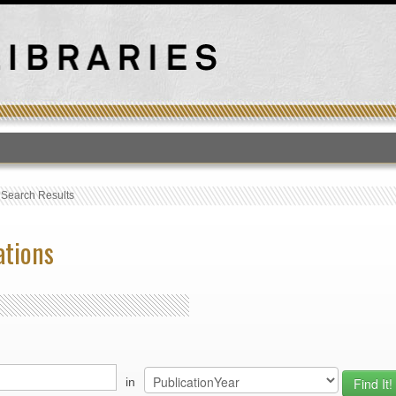
T
›
Search Results
ations
in