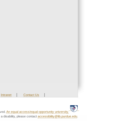
|
|
Intranet
Contact Us
rved.
An equal access/equal opportunity university.
a disability, please contact
accessibility@lib.purdue.edu
.