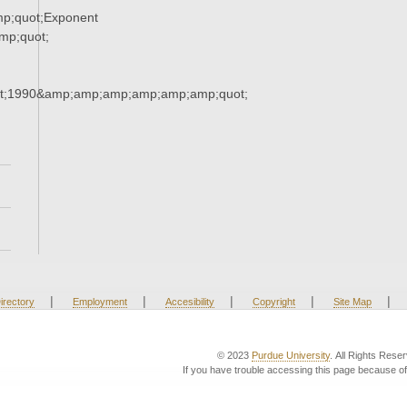
p;quot;Exponent
p;quot;
t;1990&amp;amp;amp;amp;amp;amp;quot;
|
|
|
|
|
irectory
Employment
Accesibility
Copyright
Site Map
© 2023
Purdue University
. All Rights Rese
If you have trouble accessing this page because of 