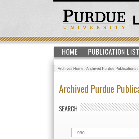
HOME
PUBLICATION LIS
Archives Home
›
Archived Purdue Publications
Archived Purdue Public
SEARCH