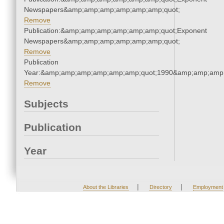
Newspapers&amp;amp;amp;amp;amp;amp;quot;
Remove
Publication:&amp;amp;amp;amp;amp;amp;quot;Exponent
Newspapers&amp;amp;amp;amp;amp;amp;quot;
Remove
Publication
Year:&amp;amp;amp;amp;amp;amp;quot;1990&amp;amp;amp
Remove
Subjects
Publication
Year
|
|
About the Libraries
Directory
Employment