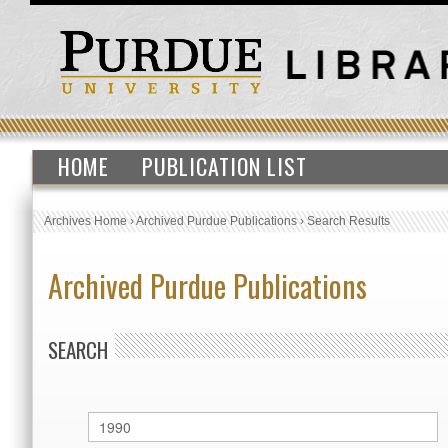
HOME
PUBLICATION LIST
Archives Home
›
Archived Purdue Publications
›
Search Results
Archived Purdue Publications
SEARCH