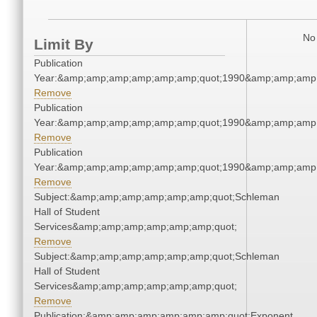
No 
Limit By
Publication
Year:&amp;amp;amp;amp;amp;amp;quot;1990&amp;amp;amp
Remove
Publication
Year:&amp;amp;amp;amp;amp;amp;quot;1990&amp;amp;amp
Remove
Publication
Year:&amp;amp;amp;amp;amp;amp;quot;1990&amp;amp;amp
Remove
Subject:&amp;amp;amp;amp;amp;amp;quot;Schleman
Hall of Student
Services&amp;amp;amp;amp;amp;amp;quot;
Remove
Subject:&amp;amp;amp;amp;amp;amp;quot;Schleman
Hall of Student
Services&amp;amp;amp;amp;amp;amp;quot;
Remove
Publication:&amp;amp;amp;amp;amp;amp;quot;Exponent