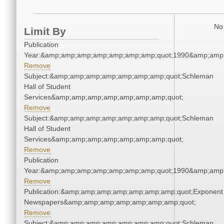
No 
Limit By
Publication
Year:&amp;amp;amp;amp;amp;amp;amp;quot;1990&amp;amp
Remove
Subject:&amp;amp;amp;amp;amp;amp;amp;quot;Schleman
Hall of Student
Services&amp;amp;amp;amp;amp;amp;amp;quot;
Remove
Subject:&amp;amp;amp;amp;amp;amp;amp;quot;Schleman
Hall of Student
Services&amp;amp;amp;amp;amp;amp;amp;quot;
Remove
Publication
Year:&amp;amp;amp;amp;amp;amp;amp;quot;1990&amp;amp
Remove
Publication:&amp;amp;amp;amp;amp;amp;amp;quot;Exponent
Newspapers&amp;amp;amp;amp;amp;amp;amp;quot;
Remove
Subject:&amp;amp;amp;amp;amp;amp;amp;quot;Schleman