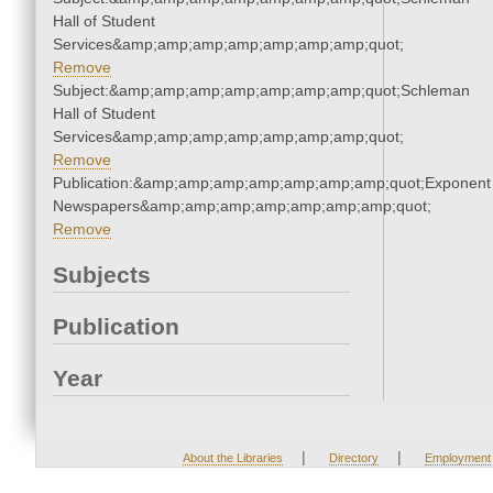
Hall of Student
Services&amp;amp;amp;amp;amp;amp;amp;quot;
Remove
Subject:&amp;amp;amp;amp;amp;amp;amp;quot;Schleman
Hall of Student
Services&amp;amp;amp;amp;amp;amp;amp;quot;
Remove
Publication:&amp;amp;amp;amp;amp;amp;amp;quot;Exponent
Newspapers&amp;amp;amp;amp;amp;amp;amp;quot;
Remove
Subjects
Publication
Year
|
|
About the Libraries
Directory
Employment