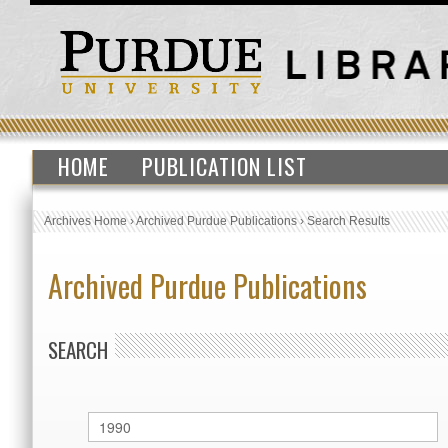
HOME
PUBLICATION LIST
Archives Home
›
Archived Purdue Publications
›
Search Results
Archived Purdue Publications
SEARCH