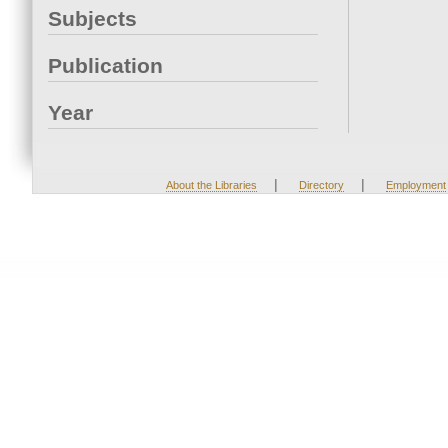
Subjects
Publication
Year
|
|
About the Libraries
Directory
Employment