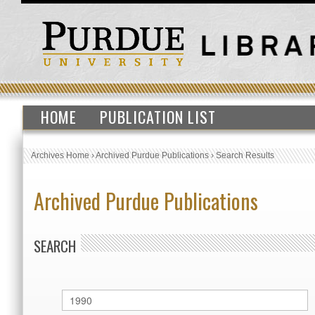
HOME
PUBLICATION LIST
Archives Home
›
Archived Purdue Publications
›
Search Results
Archived Purdue Publications
SEARCH