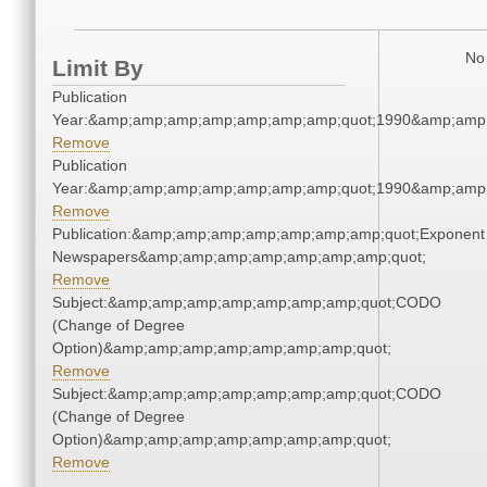
No 
Limit By
Publication
Year:&amp;amp;amp;amp;amp;amp;amp;quot;1990&amp;amp
Remove
Publication
Year:&amp;amp;amp;amp;amp;amp;amp;quot;1990&amp;amp
Remove
Publication:&amp;amp;amp;amp;amp;amp;amp;quot;Exponent
Newspapers&amp;amp;amp;amp;amp;amp;amp;quot;
Remove
Subject:&amp;amp;amp;amp;amp;amp;amp;quot;CODO
(Change of Degree
Option)&amp;amp;amp;amp;amp;amp;amp;quot;
Remove
Subject:&amp;amp;amp;amp;amp;amp;amp;quot;CODO
(Change of Degree
Option)&amp;amp;amp;amp;amp;amp;amp;quot;
Remove