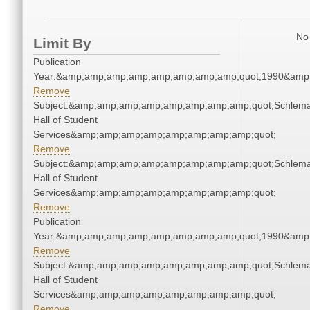
No 
Limit By
Publication
Year:&amp;amp;amp;amp;amp;amp;amp;amp;quot;1990&amp
Remove
Subject:&amp;amp;amp;amp;amp;amp;amp;amp;quot;Schlem
Hall of Student
Services&amp;amp;amp;amp;amp;amp;amp;amp;quot;
Remove
Subject:&amp;amp;amp;amp;amp;amp;amp;amp;quot;Schlem
Hall of Student
Services&amp;amp;amp;amp;amp;amp;amp;amp;quot;
Remove
Publication
Year:&amp;amp;amp;amp;amp;amp;amp;amp;quot;1990&amp
Remove
Subject:&amp;amp;amp;amp;amp;amp;amp;amp;quot;Schlem
Hall of Student
Services&amp;amp;amp;amp;amp;amp;amp;amp;quot;
Remove