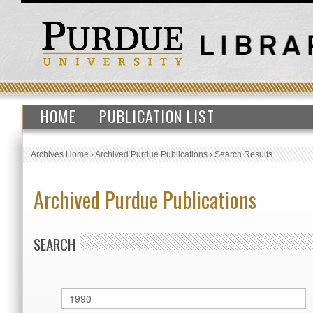
HOME
PUBLICATION LIST
Archives Home
›
Archived Purdue Publications
›
Search Results
Archived Purdue Publications
SEARCH