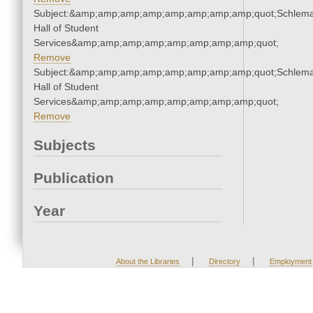
Subject:&amp;amp;amp;amp;amp;amp;amp;amp;quot;Schlem
Hall of Student
Services&amp;amp;amp;amp;amp;amp;amp;amp;quot;
Remove
Subject:&amp;amp;amp;amp;amp;amp;amp;amp;quot;Schlem
Hall of Student
Services&amp;amp;amp;amp;amp;amp;amp;amp;quot;
Remove
Subjects
Publication
Year
|
|
About the Libraries
Directory
Employment