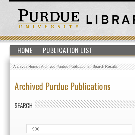
HOME
PUBLICATION LIST
Archives Home
›
Archived Purdue Publications
›
Search Results
Archived Purdue Publications
SEARCH