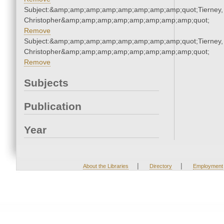
Subject:&amp;amp;amp;amp;amp;amp;amp;amp;quot;Tierney,
Christopher&amp;amp;amp;amp;amp;amp;amp;amp;quot;
Remove
Subject:&amp;amp;amp;amp;amp;amp;amp;amp;quot;Tierney,
Christopher&amp;amp;amp;amp;amp;amp;amp;amp;quot;
Remove
Subjects
Publication
Year
|
|
About the Libraries
Directory
Employment