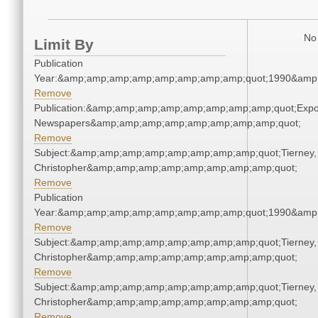
No 
Limit By
Publication
Year:&amp;amp;amp;amp;amp;amp;amp;amp;quot;1990&amp
Remove
Publication:&amp;amp;amp;amp;amp;amp;amp;amp;quot;Exp
Newspapers&amp;amp;amp;amp;amp;amp;amp;amp;quot;
Remove
Subject:&amp;amp;amp;amp;amp;amp;amp;amp;quot;Tierney,
Christopher&amp;amp;amp;amp;amp;amp;amp;amp;quot;
Remove
Publication
Year:&amp;amp;amp;amp;amp;amp;amp;amp;quot;1990&amp
Remove
Subject:&amp;amp;amp;amp;amp;amp;amp;amp;quot;Tierney,
Christopher&amp;amp;amp;amp;amp;amp;amp;amp;quot;
Remove
Subject:&amp;amp;amp;amp;amp;amp;amp;amp;quot;Tierney,
Christopher&amp;amp;amp;amp;amp;amp;amp;amp;quot;
Remove