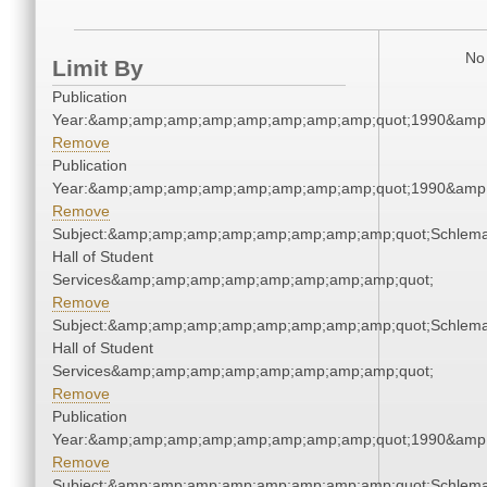
No 
Limit By
Publication
Year:&amp;amp;amp;amp;amp;amp;amp;amp;quot;1990&amp
Remove
Publication
Year:&amp;amp;amp;amp;amp;amp;amp;amp;quot;1990&amp
Remove
Subject:&amp;amp;amp;amp;amp;amp;amp;amp;quot;Schlem
Hall of Student
Services&amp;amp;amp;amp;amp;amp;amp;amp;quot;
Remove
Subject:&amp;amp;amp;amp;amp;amp;amp;amp;quot;Schlem
Hall of Student
Services&amp;amp;amp;amp;amp;amp;amp;amp;quot;
Remove
Publication
Year:&amp;amp;amp;amp;amp;amp;amp;amp;quot;1990&amp
Remove
Subject:&amp;amp;amp;amp;amp;amp;amp;amp;quot;Schlem