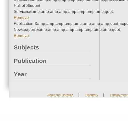
Hall of Student
Services&amp;amp;amp;amp;amp;amp;amp;amp;quot;
Remove
Publication:&amp;amp;amp;amp;amp;amp;amp;amp;quot;Exp
Newspapers&amp;amp;amp;amp;amp;amp;amp;amp;quot;
Remove
Subjects
Publication
Year
|
|
About the Libraries
Directory
Employment