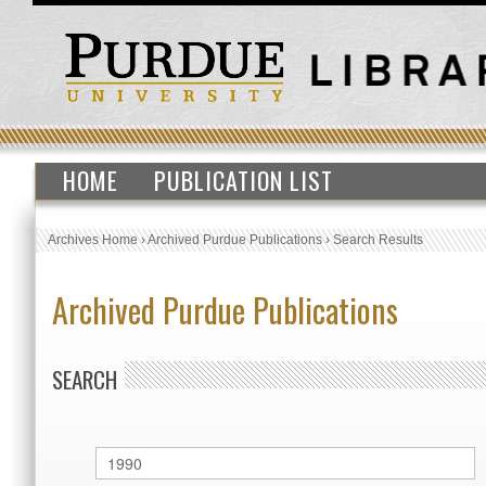
HOME
PUBLICATION LIST
Archives Home
›
Archived Purdue Publications
›
Search Results
Archived Purdue Publications
SEARCH