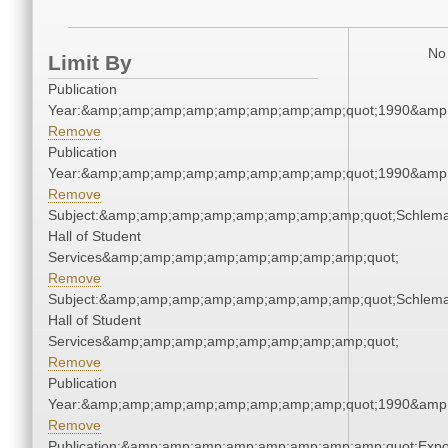
No 
Limit By
Publication
Year:&amp;amp;amp;amp;amp;amp;amp;amp;quot;1990&amp
Remove
Publication
Year:&amp;amp;amp;amp;amp;amp;amp;amp;quot;1990&amp
Remove
Subject:&amp;amp;amp;amp;amp;amp;amp;amp;quot;Schlem
Hall of Student
Services&amp;amp;amp;amp;amp;amp;amp;amp;quot;
Remove
Subject:&amp;amp;amp;amp;amp;amp;amp;amp;quot;Schlem
Hall of Student
Services&amp;amp;amp;amp;amp;amp;amp;amp;quot;
Remove
Publication
Year:&amp;amp;amp;amp;amp;amp;amp;amp;quot;1990&amp
Remove
Publication:&amp;amp;amp;amp;amp;amp;amp;amp;quot;Exp