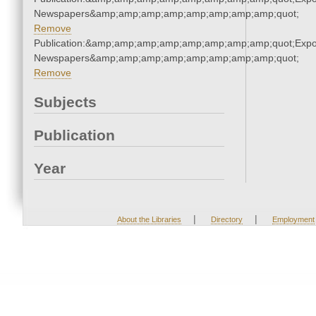
Newspapers&amp;amp;amp;amp;amp;amp;amp;amp;quot;
Remove
Publication:&amp;amp;amp;amp;amp;amp;amp;amp;quot;Exp
Newspapers&amp;amp;amp;amp;amp;amp;amp;amp;quot;
Remove
Subjects
Publication
Year
|
|
About the Libraries
Directory
Employment