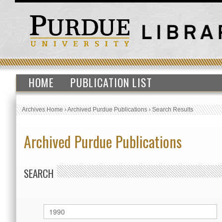
HOME
PUBLICATION LIST
Archives Home
›
Archived Purdue Publications
›
Search Results
Archived Purdue Publications
SEARCH