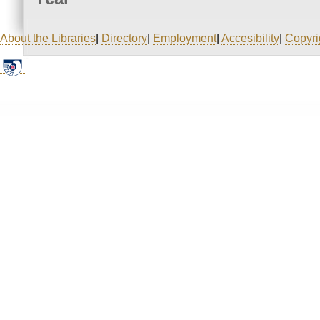
About the Libraries
|
Directory
|
Employment
|
Accesibility
|
Copyri