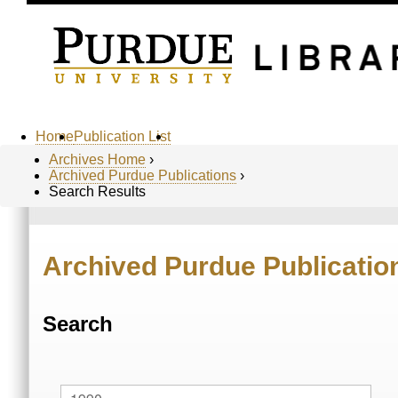
Home
Publication List
Archives Home
›
Archived Purdue Publications
›
Search Results
Archived Purdue Publicatio
Search