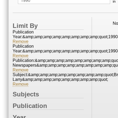
in
No
Limit By
Publication
Year:&amp;amp;amp;amp;amp;amp;amp;amp;quot;199
Remove
Publication
Year:&amp;amp;amp;amp;amp;amp;amp;amp;quot;199
Remove
Publication:&amp;amp;amp;amp;amp;amp;amp;amp;quo
Newspapers&amp;amp;amp;amp;amp;amp;amp;amp;quo
Remove
Subject:&amp;amp;amp;amp;amp;amp;amp;amp;quot;Bra
Larry&amp;amp;amp;amp;amp;amp;amp;amp;quot;
Remove
Subjects
Publication
Year