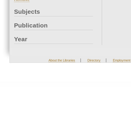
Subjects
Publication
Year
|
|
About the Libraries
Directory
Employment