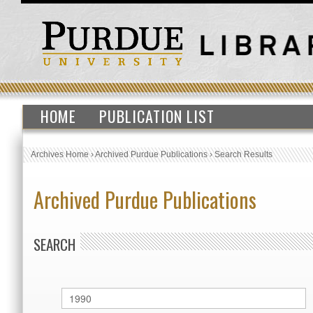
HOME
PUBLICATION LIST
Archives Home
›
Archived Purdue Publications
›
Search Results
Archived Purdue Publications
SEARCH