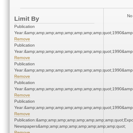
No 
Limit By
Publication
Year:&amp;amp;amp;amp;amp;amp;amp;amp;quot;1990&amp
Remove
Publication
Year:&amp;amp;amp;amp;amp;amp;amp;amp;quot;1990&amp
Remove
Publication
Year:&amp;amp;amp;amp;amp;amp;amp;amp;quot;1990&amp
Remove
Publication
Year:&amp;amp;amp;amp;amp;amp;amp;amp;quot;1990&amp
Remove
Publication
Year:&amp;amp;amp;amp;amp;amp;amp;amp;quot;1990&amp
Remove
Publication:&amp;amp;amp;amp;amp;amp;amp;amp;quot;Exp
Newspapers&amp;amp;amp;amp;amp;amp;amp;amp;quot;
Remove