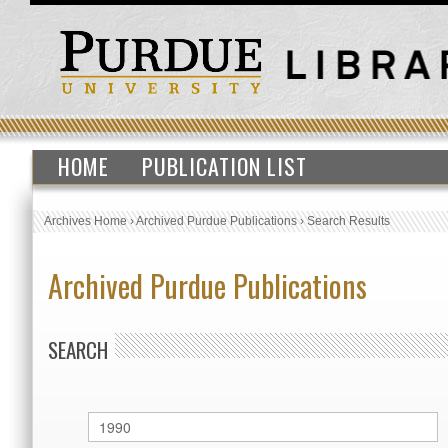
HOME
PUBLICATION LIST
Archives Home
›
Archived Purdue Publications
›
Search Results
Archived Purdue Publications
SEARCH