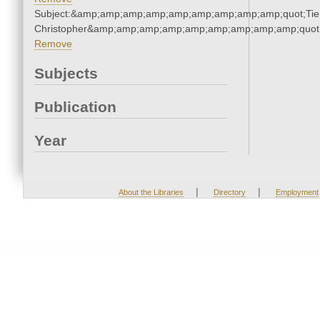
Subject:&amp;amp;amp;amp;amp;amp;amp;amp;amp;quot;Tie
Christopher&amp;amp;amp;amp;amp;amp;amp;amp;amp;quot
Remove
Subjects
Publication
Year
|
|
About the Libraries
Directory
Employment