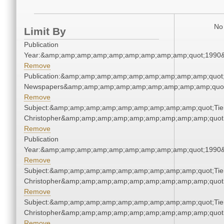
No 
Limit By
Publication
Year:&amp;amp;amp;amp;amp;amp;amp;amp;amp;quot;1990
Remove
Publication:&amp;amp;amp;amp;amp;amp;amp;amp;amp;quot
Newspapers&amp;amp;amp;amp;amp;amp;amp;amp;amp;quo
Remove
Subject:&amp;amp;amp;amp;amp;amp;amp;amp;amp;quot;Tie
Christopher&amp;amp;amp;amp;amp;amp;amp;amp;amp;quot
Remove
Publication
Year:&amp;amp;amp;amp;amp;amp;amp;amp;amp;quot;1990
Remove
Subject:&amp;amp;amp;amp;amp;amp;amp;amp;amp;quot;Tie
Christopher&amp;amp;amp;amp;amp;amp;amp;amp;amp;quot
Remove
Subject:&amp;amp;amp;amp;amp;amp;amp;amp;amp;quot;Tie
Christopher&amp;amp;amp;amp;amp;amp;amp;amp;amp;quot
Remove