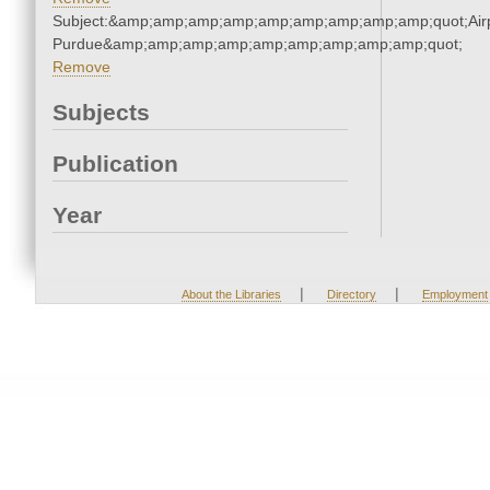
Subject:&amp;amp;amp;amp;amp;amp;amp;amp;amp;quot;Airp
Purdue&amp;amp;amp;amp;amp;amp;amp;amp;amp;quot;
Remove
Subjects
Publication
Year
|
|
About the Libraries
Directory
Employment