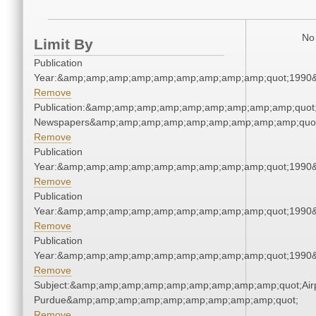
No 
Limit By
Publication
Year:&amp;amp;amp;amp;amp;amp;amp;amp;amp;quot;1990
Remove
Publication:&amp;amp;amp;amp;amp;amp;amp;amp;amp;quot
Newspapers&amp;amp;amp;amp;amp;amp;amp;amp;amp;quo
Remove
Publication
Year:&amp;amp;amp;amp;amp;amp;amp;amp;amp;quot;1990
Remove
Publication
Year:&amp;amp;amp;amp;amp;amp;amp;amp;amp;quot;1990
Remove
Publication
Year:&amp;amp;amp;amp;amp;amp;amp;amp;amp;quot;1990
Remove
Subject:&amp;amp;amp;amp;amp;amp;amp;amp;amp;quot;Airp
Purdue&amp;amp;amp;amp;amp;amp;amp;amp;amp;quot;
Remove