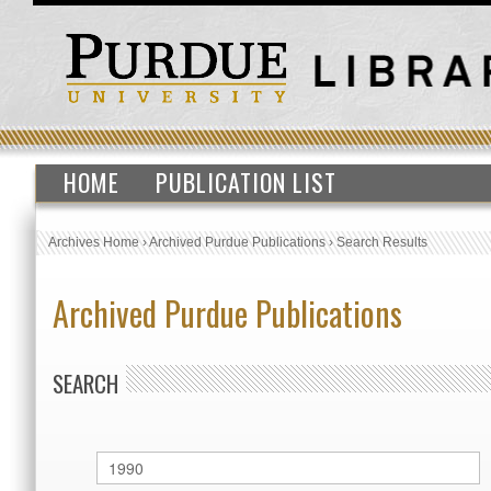
HOME
PUBLICATION LIST
Archives Home
›
Archived Purdue Publications
›
Search Results
Archived Purdue Publications
SEARCH