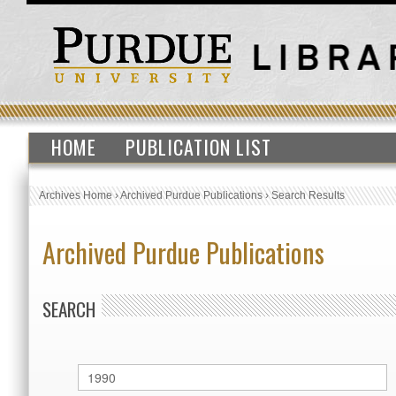
HOME
PUBLICATION LIST
Archives Home
›
Archived Purdue Publications
›
Search Results
Archived Purdue Publications
SEARCH