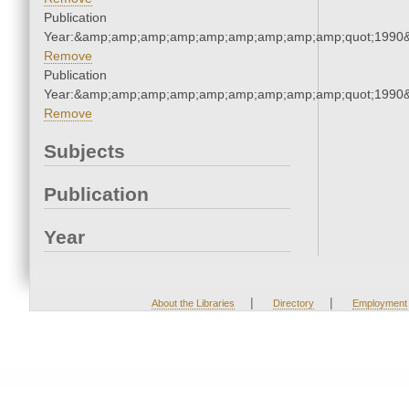
Publication
Year:&amp;amp;amp;amp;amp;amp;amp;amp;amp;quot;1990
Remove
Publication
Year:&amp;amp;amp;amp;amp;amp;amp;amp;amp;quot;1990
Remove
Subjects
Publication
Year
|
|
About the Libraries
Directory
Employment