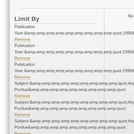
No 
Limit By
Publication
Year:&amp;amp;amp;amp;amp;amp;amp;amp;amp;quot;1990
Remove
Publication
Year:&amp;amp;amp;amp;amp;amp;amp;amp;amp;quot;1990
Remove
Publication
Year:&amp;amp;amp;amp;amp;amp;amp;amp;amp;quot;1990
Remove
Subject:&amp;amp;amp;amp;amp;amp;amp;amp;amp;quot;Airp
Purdue&amp;amp;amp;amp;amp;amp;amp;amp;amp;quot;
Remove
Subject:&amp;amp;amp;amp;amp;amp;amp;amp;amp;quot;Airp
Purdue&amp;amp;amp;amp;amp;amp;amp;amp;amp;quot;
Remove
Subject:&amp;amp;amp;amp;amp;amp;amp;amp;amp;quot;Airp
Purdue&amp;amp;amp;amp;amp;amp;amp;amp;amp;quot;
Remove