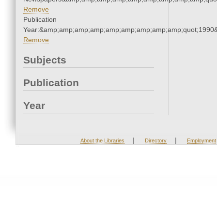
Remove
Publication
Year:&amp;amp;amp;amp;amp;amp;amp;amp;amp;quot;1990
Remove
Subjects
Publication
Year
|
|
About the Libraries
Directory
Employment