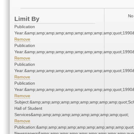
No 
Limit By
Publication
Year:&amp;amp;amp;amp;amp;amp;amp;amp;amp;quot;1990
Remove
Publication
Year:&amp;amp;amp;amp;amp;amp;amp;amp;amp;quot;1990
Remove
Publication
Year:&amp;amp;amp;amp;amp;amp;amp;amp;amp;quot;1990
Remove
Publication
Year:&amp;amp;amp;amp;amp;amp;amp;amp;amp;quot;1990
Remove
Subject:&amp;amp;amp;amp;amp;amp;amp;amp;amp;quot;Sc
Hall of Student
Services&amp;amp;amp;amp;amp;amp;amp;amp;amp;quot;
Remove
Publication:&amp;amp;amp;amp;amp;amp;amp;amp;amp;quot
Newspapers&amp;amp;amp;amp;amp;amp;amp;amp;amp;quo