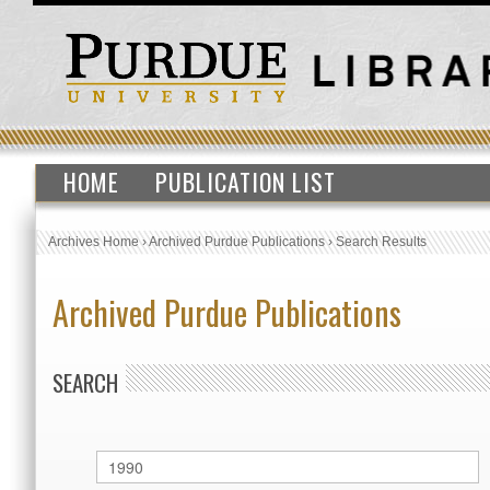
HOME
PUBLICATION LIST
Archives Home
›
Archived Purdue Publications
›
Search Results
Archived Purdue Publications
SEARCH