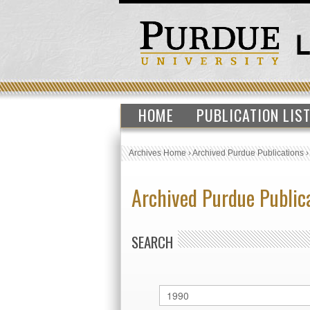
HOME
PUBLICATION LIS
Archives Home
›
Archived Purdue Publications
Archived Purdue Public
SEARCH