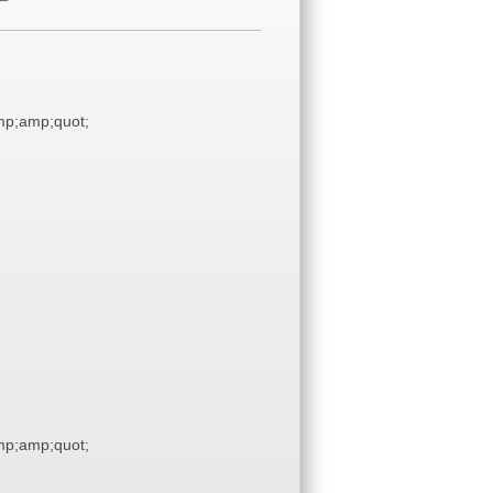
p;amp;quot;
p;amp;quot;