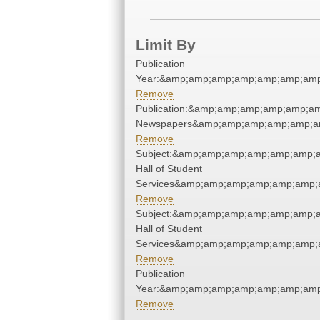
Limit By
Publication
Year:&amp;amp;amp;amp;amp;amp;amp
Remove
Publication:&amp;amp;amp;amp;amp;a
Newspapers&amp;amp;amp;amp;amp;a
Remove
Subject:&amp;amp;amp;amp;amp;amp;
Hall of Student
Services&amp;amp;amp;amp;amp;amp;
Remove
Subject:&amp;amp;amp;amp;amp;amp;
Hall of Student
Services&amp;amp;amp;amp;amp;amp;
Remove
Publication
Year:&amp;amp;amp;amp;amp;amp;amp
Remove