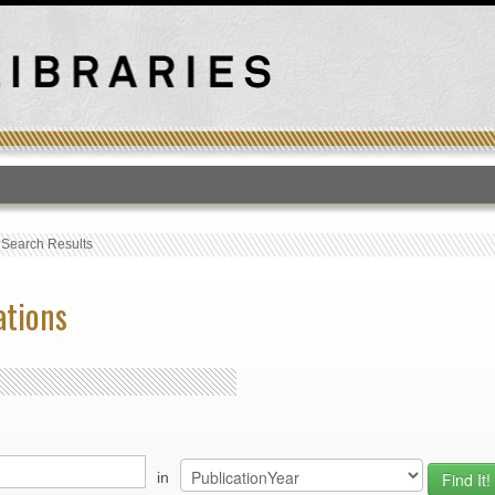
T
›
Search Results
ations
in