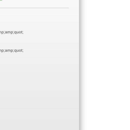
p;amp;quot;
p;amp;quot;