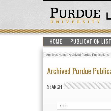
HOME
PUBLICATION LIS
Archives Home
›
Archived Purdue Publications
Archived Purdue Public
SEARCH