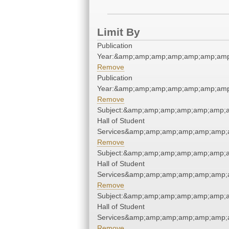
Limit By
Publication
Year:&amp;amp;amp;amp;amp;amp;amp
Remove
Publication
Year:&amp;amp;amp;amp;amp;amp;amp
Remove
Subject:&amp;amp;amp;amp;amp;amp;
Hall of Student
Services&amp;amp;amp;amp;amp;amp;
Remove
Subject:&amp;amp;amp;amp;amp;amp;
Hall of Student
Services&amp;amp;amp;amp;amp;amp;
Remove
Subject:&amp;amp;amp;amp;amp;amp;
Hall of Student
Services&amp;amp;amp;amp;amp;amp;
Remove