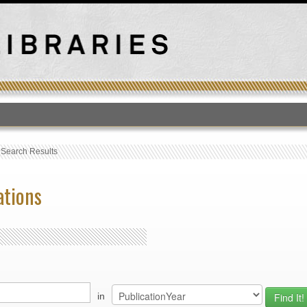
T
›
Search Results
ations
in