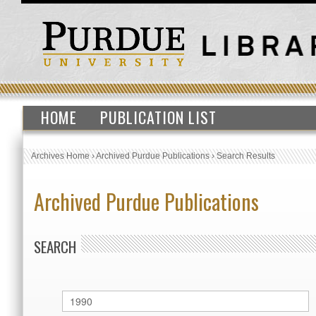
HOME
PUBLICATION LIST
Archives Home
›
Archived Purdue Publications
›
Search Results
Archived Purdue Publications
SEARCH