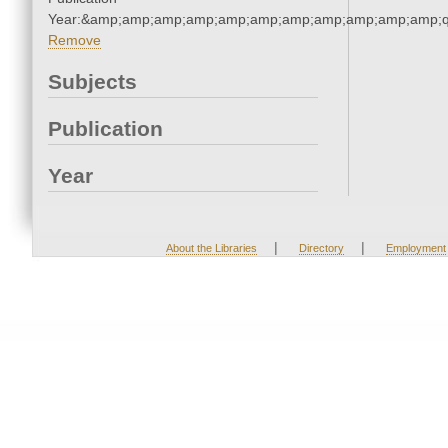
Year:&amp;amp;amp;amp;amp;amp;amp;amp;amp;amp;amp;q
Remove
Subjects
Publication
Year
|
|
About the Libraries
Directory
Employment