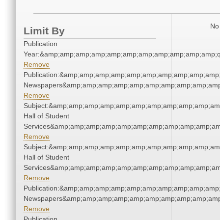
No 
Limit By
Publication
Year:&amp;amp;amp;amp;amp;amp;amp;amp;amp;amp;amp;q
Remove
Publication:&amp;amp;amp;amp;amp;amp;amp;amp;amp;amp;
Newspapers&amp;amp;amp;amp;amp;amp;amp;amp;amp;amp
Remove
Subject:&amp;amp;amp;amp;amp;amp;amp;amp;amp;amp;amp
Hall of Student
Services&amp;amp;amp;amp;amp;amp;amp;amp;amp;amp;am
Remove
Subject:&amp;amp;amp;amp;amp;amp;amp;amp;amp;amp;amp
Hall of Student
Services&amp;amp;amp;amp;amp;amp;amp;amp;amp;amp;am
Remove
Publication:&amp;amp;amp;amp;amp;amp;amp;amp;amp;amp;
Newspapers&amp;amp;amp;amp;amp;amp;amp;amp;amp;amp
Remove
Publication