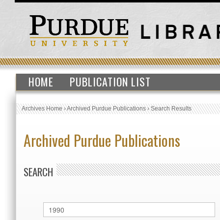
HOME
PUBLICATION LIST
Archives Home
›
Archived Purdue Publications
›
Search Results
Archived Purdue Publications
SEARCH