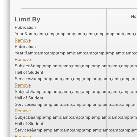
No 
Limit By
Publication
Year:&amp;amp;amp;amp;amp;amp;amp;amp;amp;amp;amp;q
Remove
Publication
Year:&amp;amp;amp;amp;amp;amp;amp;amp;amp;amp;amp;q
Remove
Subject:&amp;amp;amp;amp;amp;amp;amp;amp;amp;amp;amp
Hall of Student
Services&amp;amp;amp;amp;amp;amp;amp;amp;amp;amp;am
Remove
Subject:&amp;amp;amp;amp;amp;amp;amp;amp;amp;amp;amp
Hall of Student
Services&amp;amp;amp;amp;amp;amp;amp;amp;amp;amp;am
Remove
Subject:&amp;amp;amp;amp;amp;amp;amp;amp;amp;amp;amp
Hall of Student
Services&amp;amp;amp;amp;amp;amp;amp;amp;amp;amp;am
Remove