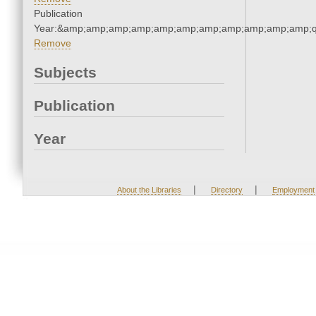
Publication
Year:&amp;amp;amp;amp;amp;amp;amp;amp;amp;amp;amp;q
Remove
Subjects
Publication
Year
|
|
About the Libraries
Directory
Employment