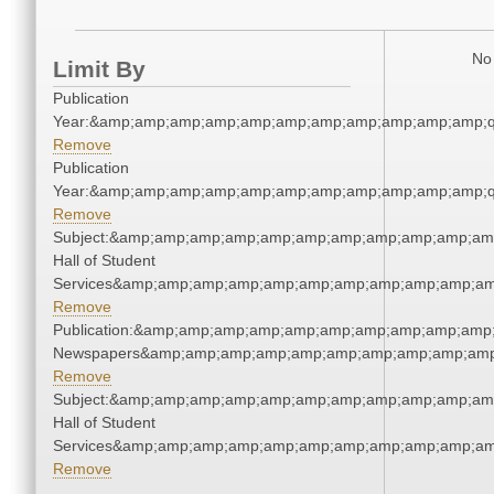
No 
Limit By
Publication
Year:&amp;amp;amp;amp;amp;amp;amp;amp;amp;amp;amp;q
Remove
Publication
Year:&amp;amp;amp;amp;amp;amp;amp;amp;amp;amp;amp;q
Remove
Subject:&amp;amp;amp;amp;amp;amp;amp;amp;amp;amp;amp
Hall of Student
Services&amp;amp;amp;amp;amp;amp;amp;amp;amp;amp;am
Remove
Publication:&amp;amp;amp;amp;amp;amp;amp;amp;amp;amp;
Newspapers&amp;amp;amp;amp;amp;amp;amp;amp;amp;amp
Remove
Subject:&amp;amp;amp;amp;amp;amp;amp;amp;amp;amp;amp
Hall of Student
Services&amp;amp;amp;amp;amp;amp;amp;amp;amp;amp;am
Remove