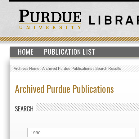
HOME
PUBLICATION LIST
Archives Home
›
Archived Purdue Publications
›
Search Results
Archived Purdue Publications
SEARCH