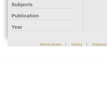
Subjects
Publication
Year
|
|
About the Libraries
Directory
Employment