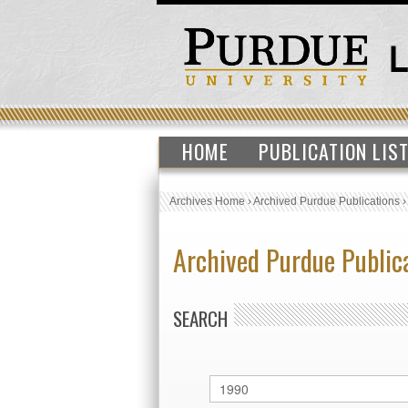
HOME
PUBLICATION LIS
Archives Home
›
Archived Purdue Publications
Archived Purdue Public
SEARCH