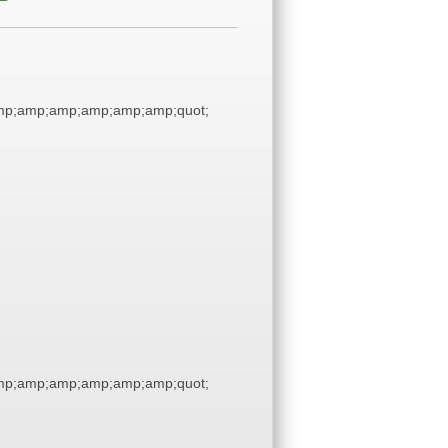
p;amp;amp;amp;amp;amp;quot;
p;amp;amp;amp;amp;amp;quot;