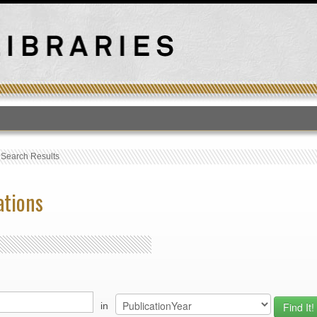
T
›
Search Results
ations
in