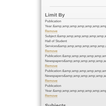
Limit By
Publication
Year:&amp;amp;amp;amp;amp;amp;am
Remove
Subject:&amp;amp;amp;amp;amp;amp;
Hall of Student
Services&amp;amp;amp;amp;amp;amp;
Remove
Publication:&amp;amp;amp;amp;amp;a
Newspapers&amp;amp;amp;amp;amp;a
Remove
Publication:&amp;amp;amp;amp;amp;a
Newspapers&amp;amp;amp;amp;amp;a
Remove
Publication
Year:&amp;amp;amp;amp;amp;amp;am
Remove
Subjects