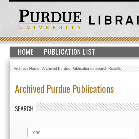
HOME
PUBLICATION LIST
Archives Home
›
Archived Purdue Publications
›
Search Results
Archived Purdue Publications
SEARCH