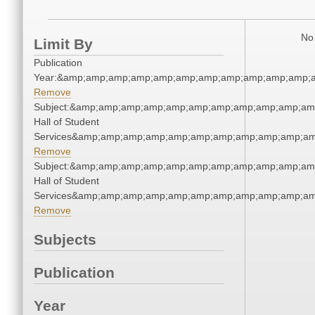
No 
Limit By
Publication
Year:&amp;amp;amp;amp;amp;amp;amp;amp;amp;amp;amp;a
Remove
Subject:&amp;amp;amp;amp;amp;amp;amp;amp;amp;amp;am
Hall of Student
Services&amp;amp;amp;amp;amp;amp;amp;amp;amp;amp;am
Remove
Subject:&amp;amp;amp;amp;amp;amp;amp;amp;amp;amp;am
Hall of Student
Services&amp;amp;amp;amp;amp;amp;amp;amp;amp;amp;am
Remove
Subjects
Publication
Year