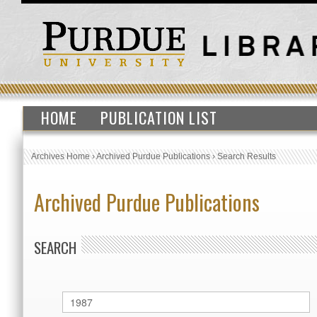
HOME
PUBLICATION LIST
Archives Home
›
Archived Purdue Publications
›
Search Results
Archived Purdue Publications
SEARCH