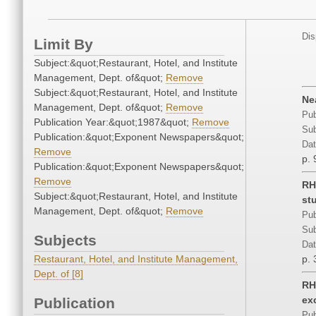
Dis
Limit By
Subject:&quot;Restaurant, Hotel, and Institute
Management, Dept. of&quot;
Remove
Subject:&quot;Restaurant, Hotel, and Institute
Ne
Management, Dept. of&quot;
Remove
Pub
Publication Year:&quot;1987&quot;
Remove
Sub
Publication:&quot;Exponent Newspapers&quot;
Dat
Remove
p. 
Publication:&quot;Exponent Newspapers&quot;
Remove
RH
Subject:&quot;Restaurant, Hotel, and Institute
st
Management, Dept. of&quot;
Remove
Pub
Sub
Subjects
Dat
Restaurant, Hotel, and Institute Management,
p. 
Dept. of [8]
RH
ex
Publication
Pub