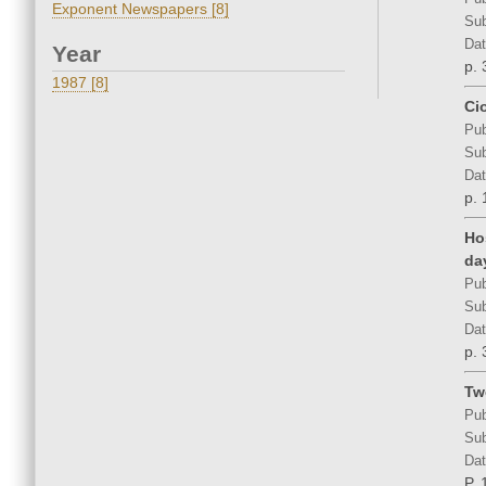
Exponent Newspapers [8]
Sub
Dat
Year
p. 
1987 [8]
Ci
Pub
Sub
Dat
p. 
Ho
da
Pub
Sub
Dat
p. 
Tw
Pub
Sub
Dat
P. 