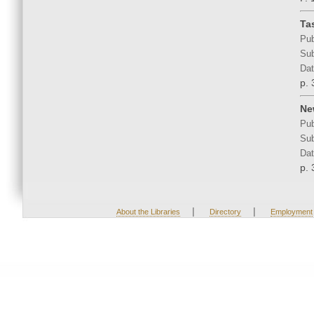
Ta
Pub
Sub
Dat
p. 
Ne
Pub
Sub
Dat
p. 
|
|
About the Libraries
Directory
Employment