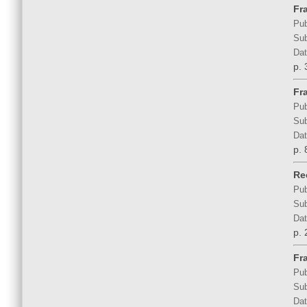
Fr
Pub
Sub
Dat
p. 
Fra
Pub
Sub
Dat
p. 
Rec
Pub
Sub
Dat
p. 
Fra
Pub
Sub
Dat