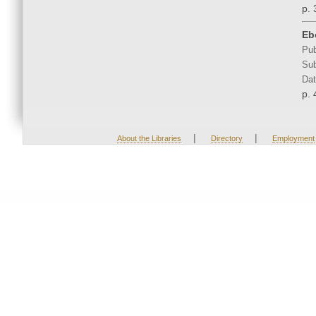
p. 
Eb
Pub
Sub
Dat
p. 
|
|
About the Libraries
Directory
Employment