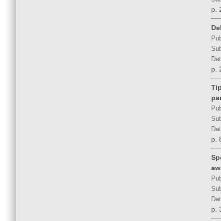
p. 
Del
Pub
Sub
Dat
p. 
Ti
pa
Pub
Sub
Dat
p. 
Sp
aw
Pub
Sub
Dat
p. 