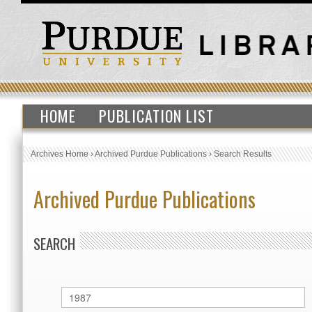
HOME
PUBLICATION LIST
Archives Home
›
Archived Purdue Publications
›
Search Results
Archived Purdue Publications
SEARCH