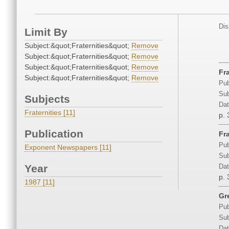
Dis
Limit By
Subject:&quot;Fraternities&quot;
Remove
Subject:&quot;Fraternities&quot;
Remove
Subject:&quot;Fraternities&quot;
Remove
Fr
Subject:&quot;Fraternities&quot;
Remove
Pub
Sub
Subjects
Dat
Fraternities [11]
p. 
Publication
Fr
Pub
Exponent Newspapers [11]
Sub
Year
Dat
p. 
1987 [11]
Gr
Pub
Sub
Dat