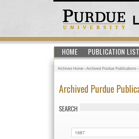
HOME
PUBLICATION LIS
Archives Home
›
Archived Purdue Publications
Archived Purdue Public
SEARCH