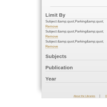
Limit By
Subject:&amp;quot;Parking&amp;quot;
Remove
Subject:&amp;quot;Parking&amp;quot;
Remove
Subject:&amp;quot;Parking&amp;quot;
Remove
Subjects
Publication
Year
|
About the Libraries
D