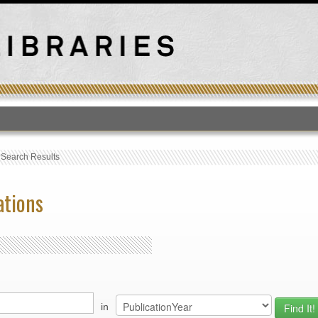
T
›
Search Results
ations
in