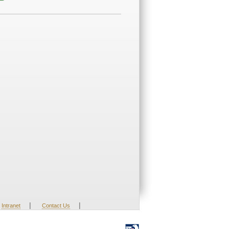
|
|
Intranet
Contact Us