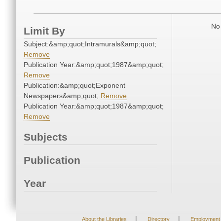
No 
Limit By
Subject:&amp;quot;Intramurals&amp;quot;
Remove
Publication Year:&amp;quot;1987&amp;quot;
Remove
Publication:&amp;quot;Exponent
Newspapers&amp;quot;
Remove
Publication Year:&amp;quot;1987&amp;quot;
Remove
Subjects
Publication
Year
|
|
About the Libraries
Directory
Employment