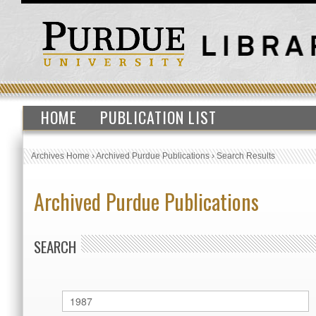
HOME
PUBLICATION LIST
Archives Home
›
Archived Purdue Publications
›
Search Results
Archived Purdue Publications
SEARCH