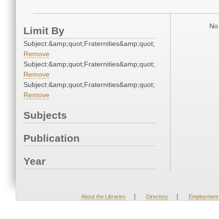
No 
Limit By
Subject:&amp;quot;Fraternities&amp;quot;
Remove
Subject:&amp;quot;Fraternities&amp;quot;
Remove
Subject:&amp;quot;Fraternities&amp;quot;
Remove
Subjects
Publication
Year
|
|
About the Libraries
Directory
Employment