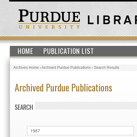
HOME
PUBLICATION LIST
Archives Home
›
Archived Purdue Publications
›
Search Results
Archived Purdue Publications
SEARCH