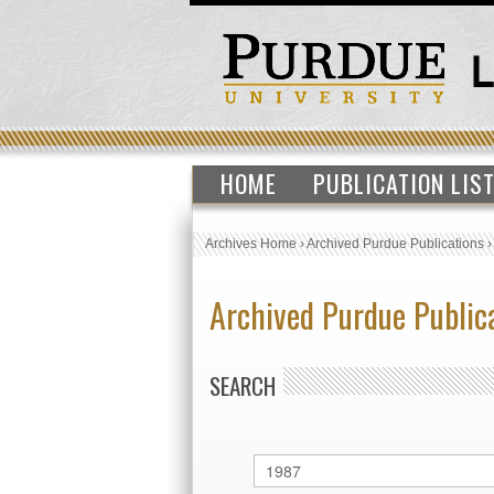
HOME
PUBLICATION LIS
Archives Home
›
Archived Purdue Publications
Archived Purdue Public
SEARCH