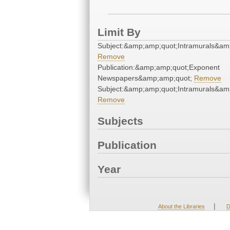
Limit By
Subject:&amp;amp;quot;Intramurals&am
Remove
Publication:&amp;amp;quot;Exponent
Newspapers&amp;amp;quot;
Remove
Subject:&amp;amp;quot;Intramurals&am
Remove
Subjects
Publication
Year
|
About the Libraries
D