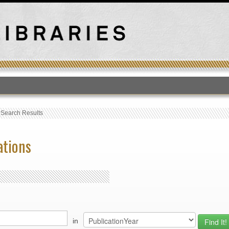
T
›
Search Results
ations
in