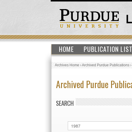
HOME
PUBLICATION LIS
Archives Home
›
Archived Purdue Publications
Archived Purdue Public
SEARCH