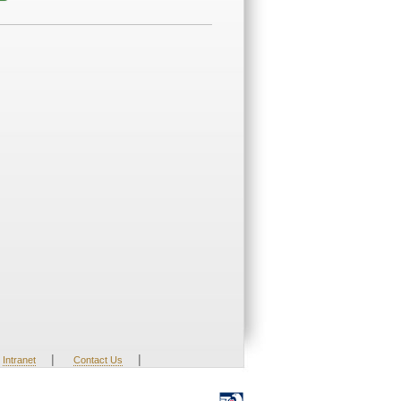
|
|
Intranet
Contact Us