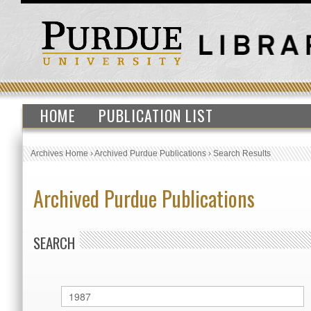
HOME
PUBLICATION LIST
Archives Home
›
Archived Purdue Publications
›
Search Results
Archived Purdue Publications
SEARCH