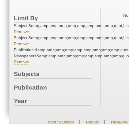
No 
Limit By
Subject:&amp;amp;amp;amp;amp;amp;amp;amp;amp;quot;Li
Remove
Subject:&amp;amp;amp;amp;amp;amp;amp;amp;amp;quot;Li
Remove
Publication:&amp;amp;amp;amp;amp;amp;amp;amp;amp;quot
Newspapers&amp;amp;amp;amp;amp;amp;amp;amp;amp;quo
Remove
Subjects
Publication
Year
|
|
About the Libraries
Directory
Employment