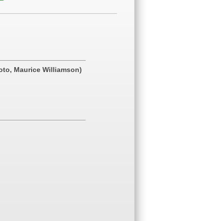
hoto, Maurice Williamson)