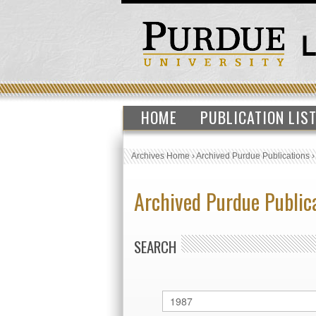
HOME
PUBLICATION LIS
Archives Home
›
Archived Purdue Publications
Archived Purdue Public
SEARCH