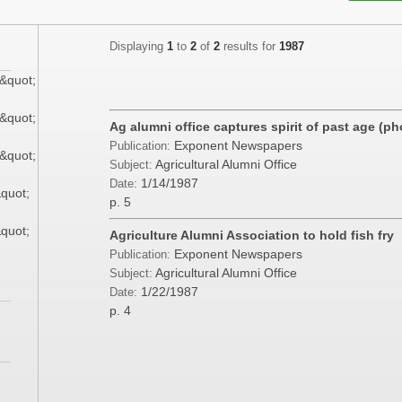
Displaying
1
to
2
of
2
results for
1987
&quot;
&quot;
Ag alumni office captures spirit of past age (p
Exponent Newspapers
Publication:
&quot;
Agricultural Alumni Office
Subject:
1/14/1987
Date:
&quot;
p. 5
&quot;
Agriculture Alumni Association to hold fish fry
Exponent Newspapers
Publication:
Agricultural Alumni Office
Subject:
1/22/1987
Date:
p. 4