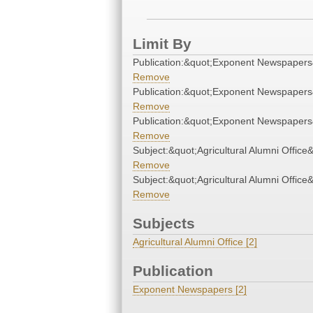
Limit By
Publication:&quot;Exponent Newspapers
Remove
Publication:&quot;Exponent Newspapers
Remove
Publication:&quot;Exponent Newspapers
Remove
Subject:&quot;Agricultural Alumni Office
Remove
Subject:&quot;Agricultural Alumni Office
Remove
Subjects
Agricultural Alumni Office [2]
Publication
Exponent Newspapers [2]