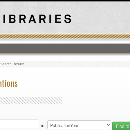
T
›
Search Results
ations
in