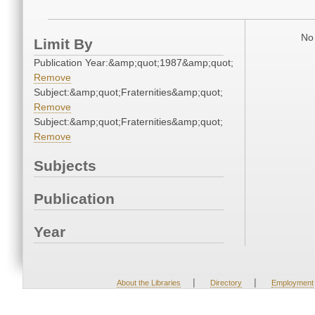
No 
Limit By
Publication Year:&amp;quot;1987&amp;quot;
Remove
Subject:&amp;quot;Fraternities&amp;quot;
Remove
Subject:&amp;quot;Fraternities&amp;quot;
Remove
Subjects
Publication
Year
|
|
About the Libraries
Directory
Employment