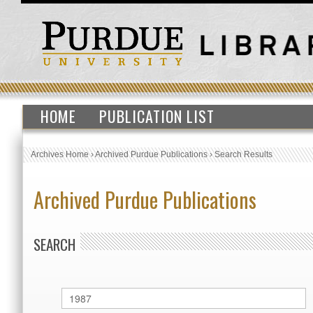
HOME
PUBLICATION LIST
Archives Home
›
Archived Purdue Publications
›
Search Results
Archived Purdue Publications
SEARCH