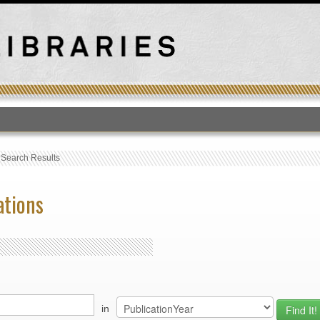
T
›
Search Results
ations
in