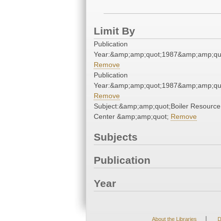
Limit By
Publication
Year:&amp;amp;quot;1987&amp;amp;qu
Remove
Publication
Year:&amp;amp;quot;1987&amp;amp;qu
Remove
Subject:&amp;amp;quot;Boiler Resource
Center &amp;amp;quot;
Remove
Subjects
Publication
Year
|
About the Libraries
D