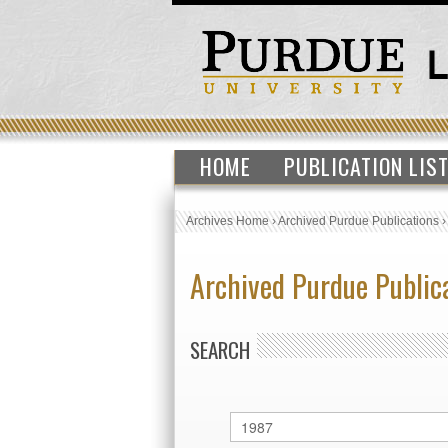
HOME
PUBLICATION LIS
Archives Home
›
Archived Purdue Publications
Archived Purdue Public
SEARCH