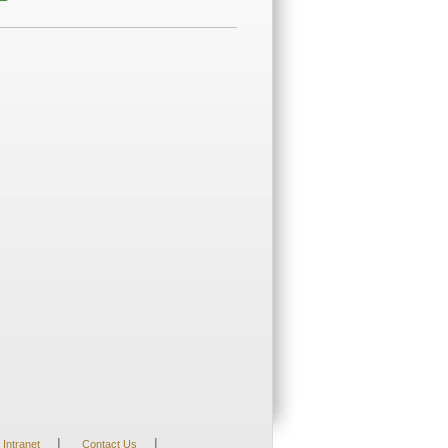
|
|
Intranet
Contact Us