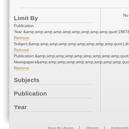
No 
Limit By
Publication
Year:&amp;amp;amp;amp;amp;amp;amp;amp;amp;quot;1987
Remove
Subject:&amp;amp;amp;amp;amp;amp;amp;amp;amp;quot;Li
Remove
Publication:&amp;amp;amp;amp;amp;amp;amp;amp;amp;quot
Newspapers&amp;amp;amp;amp;amp;amp;amp;amp;amp;quo
Remove
Subjects
Publication
Year
|
|
About the Libraries
Directory
Employment