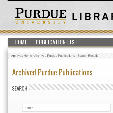
HOME
PUBLICATION LIST
Archives Home
›
Archived Purdue Publications
›
Search Results
Archived Purdue Publications
SEARCH