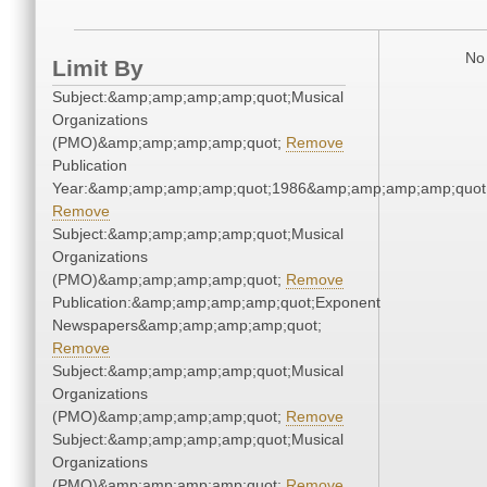
No 
Limit By
Subject:&amp;amp;amp;amp;quot;Musical
Organizations
(PMO)&amp;amp;amp;amp;quot;
Remove
Publication
Year:&amp;amp;amp;amp;quot;1986&amp;amp;amp;amp;quot
Remove
Subject:&amp;amp;amp;amp;quot;Musical
Organizations
(PMO)&amp;amp;amp;amp;quot;
Remove
Publication:&amp;amp;amp;amp;quot;Exponent
Newspapers&amp;amp;amp;amp;quot;
Remove
Subject:&amp;amp;amp;amp;quot;Musical
Organizations
(PMO)&amp;amp;amp;amp;quot;
Remove
Subject:&amp;amp;amp;amp;quot;Musical
Organizations
(PMO)&amp;amp;amp;amp;quot;
Remove