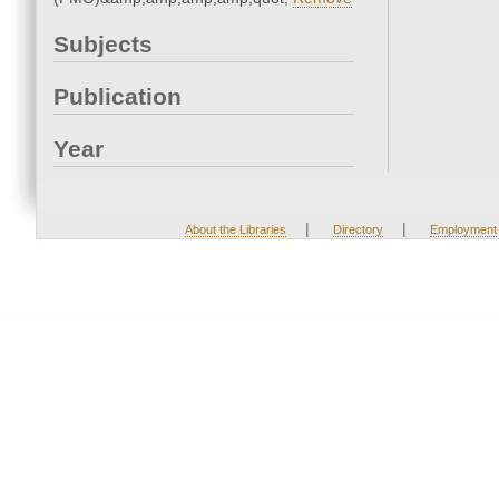
Subjects
Publication
Year
|
|
About the Libraries
Directory
Employment