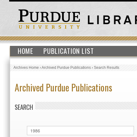
HOME
PUBLICATION LIST
Archives Home
›
Archived Purdue Publications
›
Search Results
Archived Purdue Publications
SEARCH