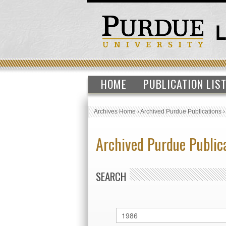
HOME
PUBLICATION LIS
Archives Home
›
Archived Purdue Publications
Archived Purdue Public
SEARCH