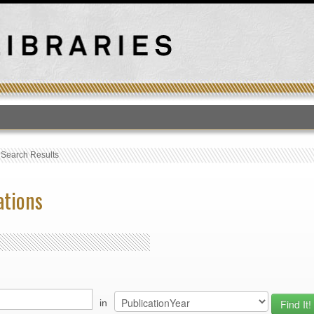
T
›
Search Results
ations
in