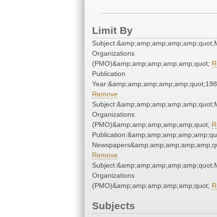
Limit By
Subject:&amp;amp;amp;amp;amp;quot;M
Organizations
(PMO)&amp;amp;amp;amp;amp;quot;
R
Publication
Year:&amp;amp;amp;amp;amp;quot;19
Remove
Subject:&amp;amp;amp;amp;amp;quot;M
Organizations
(PMO)&amp;amp;amp;amp;amp;quot;
R
Publication:&amp;amp;amp;amp;amp;qu
Newspapers&amp;amp;amp;amp;amp;qu
Remove
Subject:&amp;amp;amp;amp;amp;quot;M
Organizations
(PMO)&amp;amp;amp;amp;amp;quot;
R
Subjects