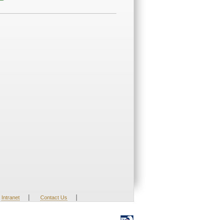
|
|
Intranet
Contact Us