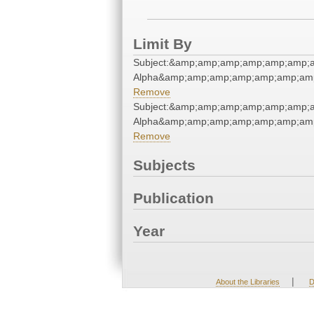
Limit By
Subject:&amp;amp;amp;amp;amp;amp;
Alpha&amp;amp;amp;amp;amp;amp;amp
Remove
Subject:&amp;amp;amp;amp;amp;amp;
Alpha&amp;amp;amp;amp;amp;amp;amp
Remove
Subjects
Publication
Year
|
About the Libraries
D