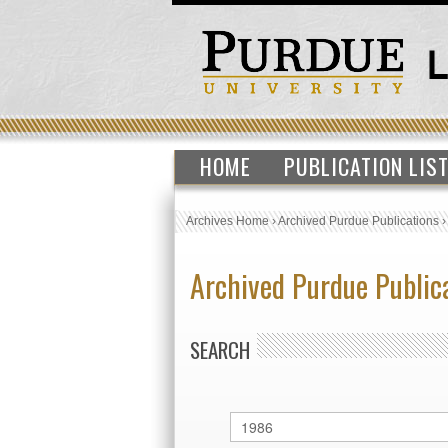
HOME
PUBLICATION LIS
Archives Home
›
Archived Purdue Publications
Archived Purdue Public
SEARCH