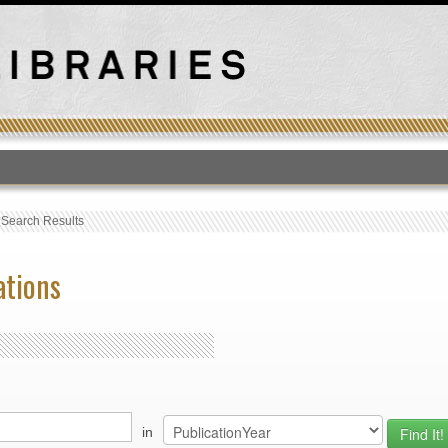
T
›
Search Results
ations
in