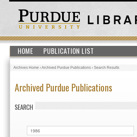
HOME
PUBLICATION LIST
Archives Home
›
Archived Purdue Publications
›
Search Results
Archived Purdue Publications
SEARCH