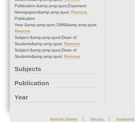
Publication:&amp;amp;quot;Exponent
Newspapers&amp;amp;quot;
Remove
Publication
Year:&amp;amp;quot;1986&amp;amp;quot;
Remove
Subject:&amp;amp;quot;Dean of
Students&amp;amp;quot;
Remove
Subject:&amp;amp;quot;Dean of
Students&amp;amp;quot;
Remove
Subjects
Publication
Year
|
|
About the Libraries
Directory
Employment