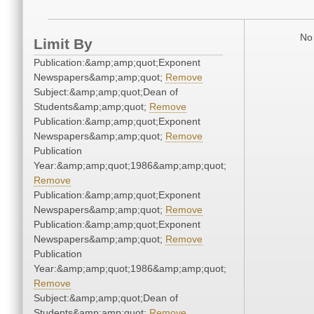
No 
Limit By
Publication:&amp;amp;quot;Exponent
Newspapers&amp;amp;quot;
Remove
Subject:&amp;amp;quot;Dean of
Students&amp;amp;quot;
Remove
Publication:&amp;amp;quot;Exponent
Newspapers&amp;amp;quot;
Remove
Publication
Year:&amp;amp;quot;1986&amp;amp;quot;
Remove
Publication:&amp;amp;quot;Exponent
Newspapers&amp;amp;quot;
Remove
Publication:&amp;amp;quot;Exponent
Newspapers&amp;amp;quot;
Remove
Publication
Year:&amp;amp;quot;1986&amp;amp;quot;
Remove
Subject:&amp;amp;quot;Dean of
Students&amp;amp;quot;
Remove