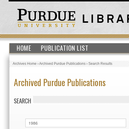
HOME
PUBLICATION LIST
Archives Home
›
Archived Purdue Publications
›
Search Results
Archived Purdue Publications
SEARCH