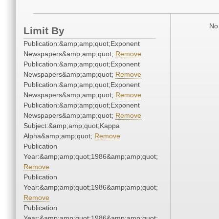
No 
Limit By
Publication:&amp;amp;quot;Exponent
Newspapers&amp;amp;quot;
Remove
Publication:&amp;amp;quot;Exponent
Newspapers&amp;amp;quot;
Remove
Publication:&amp;amp;quot;Exponent
Newspapers&amp;amp;quot;
Remove
Publication:&amp;amp;quot;Exponent
Newspapers&amp;amp;quot;
Remove
Subject:&amp;amp;quot;Kappa
Alpha&amp;amp;quot;
Remove
Publication
Year:&amp;amp;quot;1986&amp;amp;quot;
Remove
Publication
Year:&amp;amp;quot;1986&amp;amp;quot;
Remove
Publication
Year:&amp;amp;quot;1986&amp;amp;quot;