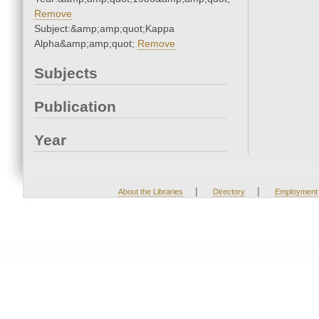
Remove
Subject:&amp;amp;quot;Kappa
Alpha&amp;amp;quot;
Remove
Subjects
Publication
Year
|
|
About the Libraries
Directory
Employment