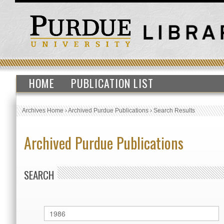
HOME
PUBLICATION LIST
Archives Home
›
Archived Purdue Publications
›
Search Results
Archived Purdue Publications
SEARCH