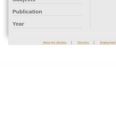
Publication
Year
|
|
About the Libraries
Directory
Employment