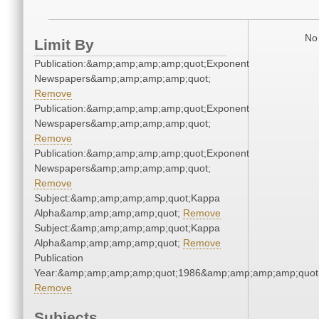
No 
Limit By
Publication:&amp;amp;amp;amp;quot;Exponent
Newspapers&amp;amp;amp;amp;quot;
Remove
Publication:&amp;amp;amp;amp;quot;Exponent
Newspapers&amp;amp;amp;amp;quot;
Remove
Publication:&amp;amp;amp;amp;quot;Exponent
Newspapers&amp;amp;amp;amp;quot;
Remove
Subject:&amp;amp;amp;amp;quot;Kappa
Alpha&amp;amp;amp;amp;quot;
Remove
Subject:&amp;amp;amp;amp;quot;Kappa
Alpha&amp;amp;amp;amp;quot;
Remove
Publication
Year:&amp;amp;amp;amp;quot;1986&amp;amp;amp;amp;quot
Remove
Subjects