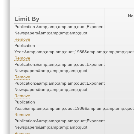
No 
Limit By
Publication:&amp;amp;amp;amp;quot;Exponent
Newspapers&amp;amp;amp;amp;quot;
Remove
Publication
Year:&amp;amp;amp;amp;quot;1986&amp;amp;amp;amp;quot
Remove
Publication:&amp;amp;amp;amp;quot;Exponent
Newspapers&amp;amp;amp;amp;quot;
Remove
Publication:&amp;amp;amp;amp;quot;Exponent
Newspapers&amp;amp;amp;amp;quot;
Remove
Publication
Year:&amp;amp;amp;amp;quot;1986&amp;amp;amp;amp;quot
Remove
Publication:&amp;amp;amp;amp;quot;Exponent
Newspapers&amp;amp;amp;amp;quot;
Remove