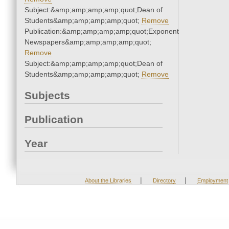
Subject:&amp;amp;amp;amp;quot;Dean of
Students&amp;amp;amp;amp;quot;
Remove
Publication:&amp;amp;amp;amp;quot;Exponent
Newspapers&amp;amp;amp;amp;quot;
Remove
Subject:&amp;amp;amp;amp;quot;Dean of
Students&amp;amp;amp;amp;quot;
Remove
Subjects
Publication
Year
|
|
About the Libraries
Directory
Employment