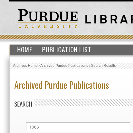
HOME
PUBLICATION LIST
Archives Home
›
Archived Purdue Publications
›
Search Results
Archived Purdue Publications
SEARCH