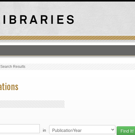
T
›
Search Results
ations
in