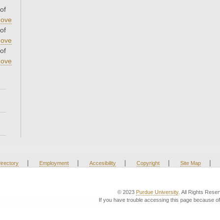
of
ove
of
ove
of
ove
|
|
|
|
|
irectory
Employment
Accesibility
Copyright
Site Map
© 2023
Purdue University
. All Rights Rese
If you have trouble accessing this page because of 