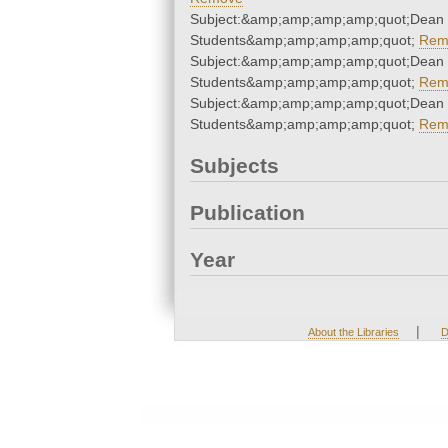
Subject:&amp;amp;amp;amp;quot;Dean 
Students&amp;amp;amp;amp;quot;
Rem
Subject:&amp;amp;amp;amp;quot;Dean 
Students&amp;amp;amp;amp;quot;
Rem
Subject:&amp;amp;amp;amp;quot;Dean 
Students&amp;amp;amp;amp;quot;
Rem
Subjects
Publication
Year
|
About the Libraries
D