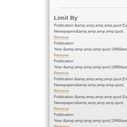
Limit By
Publication:&amp;amp;amp;amp;quot;E
Newspapers&amp;amp;amp;amp;quot;
Remove
Publication
Year:&amp;amp;amp;amp;quot;1986&a
Remove
Publication
Year:&amp;amp;amp;amp;quot;1986&a
Remove
Publication:&amp;amp;amp;amp;quot;E
Newspapers&amp;amp;amp;amp;quot;
Remove
Publication:&amp;amp;amp;amp;quot;E
Newspapers&amp;amp;amp;amp;quot;
Remove
Publication
Year:&amp;amp;amp;amp;quot;1986&a
Remove