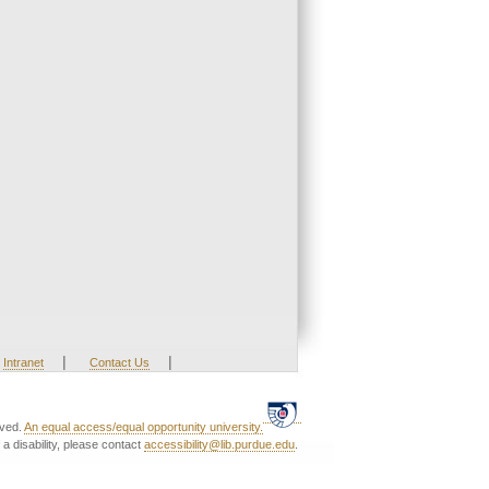
|
|
Intranet
Contact Us
rved.
An equal access/equal opportunity university.
a disability, please contact
accessibility@lib.purdue.edu
.