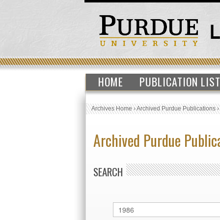
HOME
PUBLICATION LIS
Archives Home
›
Archived Purdue Publications
Archived Purdue Public
SEARCH