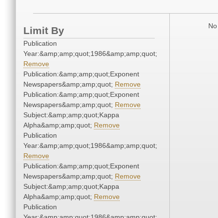
No 
Limit By
Publication
Year:&amp;amp;quot;1986&amp;amp;quot;
Remove
Publication:&amp;amp;quot;Exponent
Newspapers&amp;amp;quot;
Remove
Publication:&amp;amp;quot;Exponent
Newspapers&amp;amp;quot;
Remove
Subject:&amp;amp;quot;Kappa
Alpha&amp;amp;quot;
Remove
Publication
Year:&amp;amp;quot;1986&amp;amp;quot;
Remove
Publication:&amp;amp;quot;Exponent
Newspapers&amp;amp;quot;
Remove
Subject:&amp;amp;quot;Kappa
Alpha&amp;amp;quot;
Remove
Publication
Year:&amp;amp;quot;1986&amp;amp;quot;