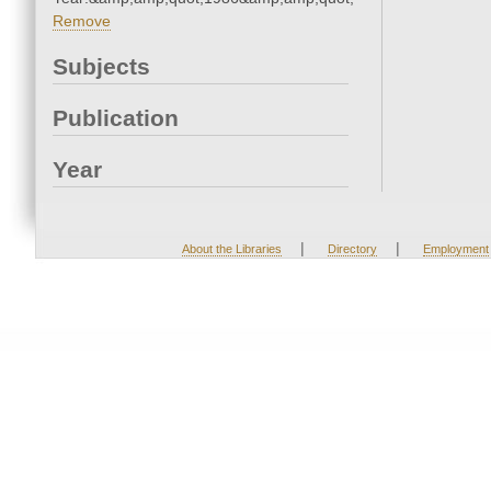
Remove
Subjects
Publication
Year
|
|
About the Libraries
Directory
Employment