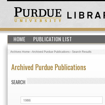
HOME
PUBLICATION LIST
Archives Home
›
Archived Purdue Publications
›
Search Results
Archived Purdue Publications
SEARCH