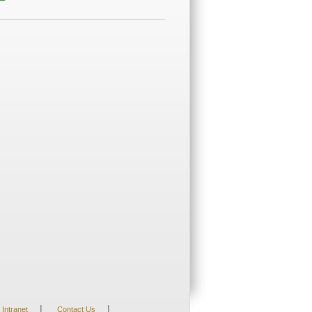
|
|
Intranet
Contact Us