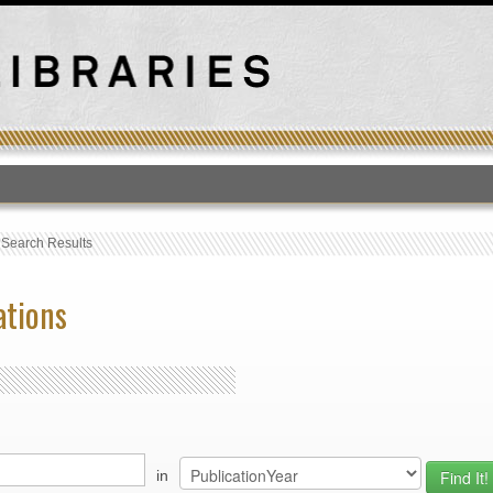
T
›
Search Results
ations
in