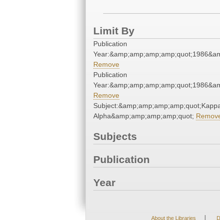
Limit By
Publication
Year:&amp;amp;amp;amp;quot;1986&a
Remove
Publication
Year:&amp;amp;amp;amp;quot;1986&a
Remove
Subject:&amp;amp;amp;amp;quot;Kapp
Alpha&amp;amp;amp;amp;quot;
Remov
Subjects
Publication
Year
|
About the Libraries
D