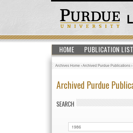
HOME
PUBLICATION LIS
Archives Home
›
Archived Purdue Publications
Archived Purdue Public
SEARCH