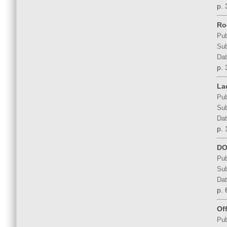
p. 
Ro
Pub
Sub
Dat
p. 
La
Pub
Sub
Dat
p. 
DO
Pub
Sub
Dat
p. 
Of
Pub