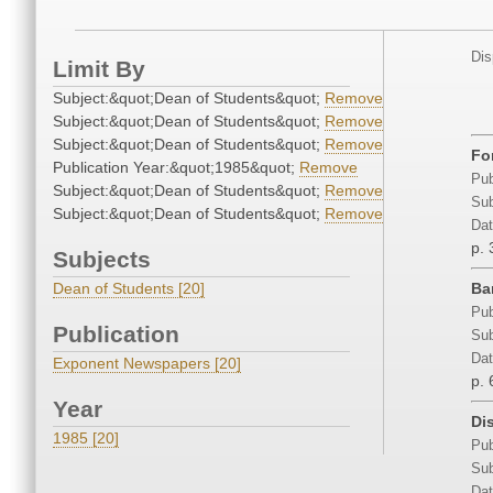
Dis
Limit By
Subject:&quot;Dean of Students&quot;
Remove
Subject:&quot;Dean of Students&quot;
Remove
Subject:&quot;Dean of Students&quot;
Remove
Fo
Publication Year:&quot;1985&quot;
Remove
Pub
Subject:&quot;Dean of Students&quot;
Remove
Sub
Subject:&quot;Dean of Students&quot;
Remove
Dat
p. 
Subjects
Dean of Students [20]
Ba
Pub
Publication
Sub
Dat
Exponent Newspapers [20]
p. 
Year
Dis
1985 [20]
Pub
Sub
Dat