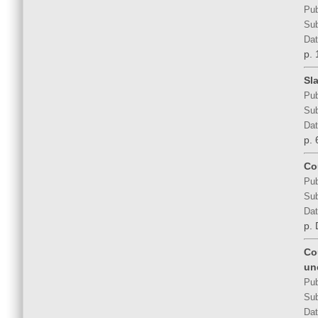
Pub
Sub
Dat
p. 
Sla
Pub
Sub
Dat
p. 
Co
Pub
Sub
Dat
p.
Co
un
Pub
Sub
Dat