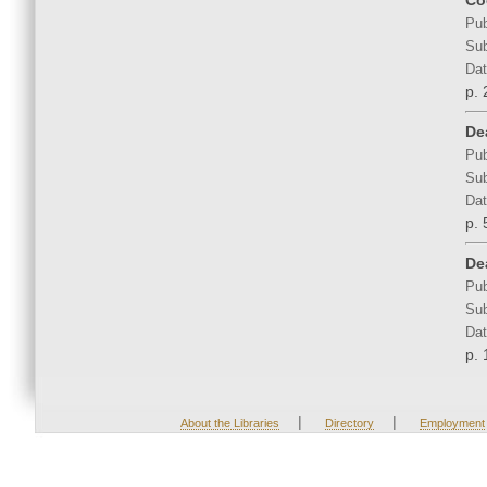
Co
Pub
Sub
Dat
p. 
De
Pub
Sub
Dat
p. 
Dea
Pub
Sub
Dat
p. 
|
|
About the Libraries
Directory
Employment