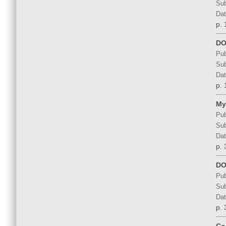
Sub
Dat
p. 
DOS
Pub
Sub
Dat
p. 
My
Pub
Sub
Dat
p. 
DO
Pub
Sub
Dat
p. 