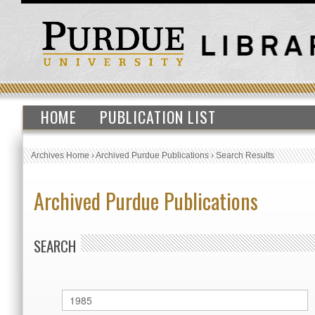
HOME
PUBLICATION LIST
Archives Home
›
Archived Purdue Publications
›
Search Results
Archived Purdue Publications
SEARCH