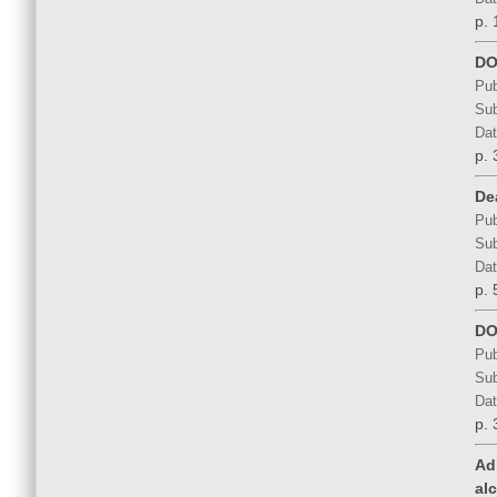
p. 
DO
Pub
Sub
Dat
p. 
De
Pub
Sub
Dat
p. 
DO
Pub
Sub
Dat
p. 
Ad
al