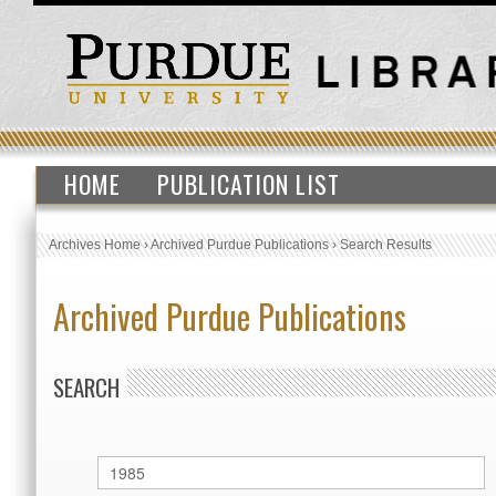
HOME
PUBLICATION LIST
Archives Home
›
Archived Purdue Publications
›
Search Results
Archived Purdue Publications
SEARCH