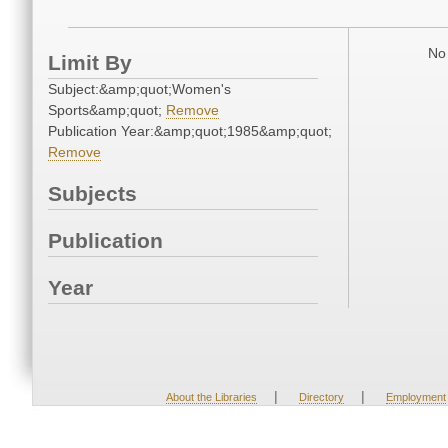
No 
Limit By
Subject:&amp;quot;Women's
Sports&amp;quot;
Remove
Publication Year:&amp;quot;1985&amp;quot;
Remove
Subjects
Publication
Year
|
|
About the Libraries
Directory
Employment