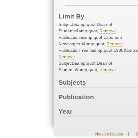
Limit By
Subject:&amp;quot;Dean of
Students&amp;quot;
Remove
Publication:&amp;quot;Exponent
Newspapers&amp;quot;
Remove
Publication Year:&amp;quot;1985&amp;q
Remove
Subject:&amp;quot;Dean of
Students&amp;quot;
Remove
Subjects
Publication
Year
|
About the Libraries
D