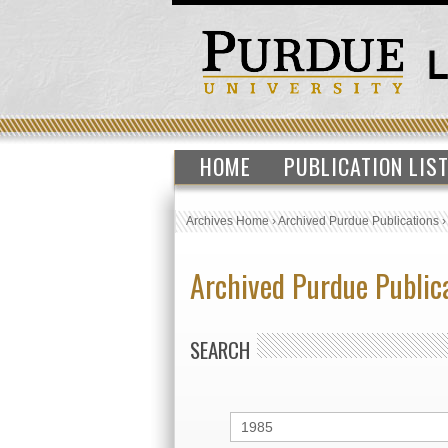
HOME
PUBLICATION LIS
Archives Home
›
Archived Purdue Publications
Archived Purdue Public
SEARCH