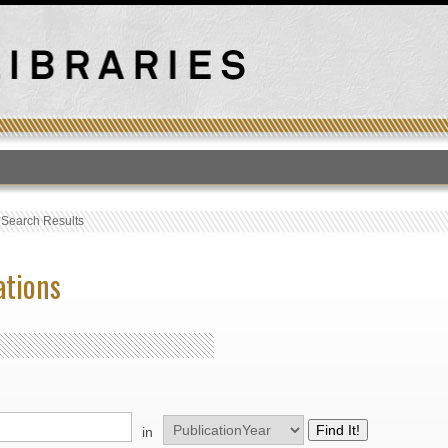
T
›
Search Results
ations
in